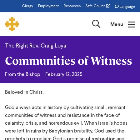
Skip
Clergy
Employment
Resources
Safe Church
Language
to
main
Search
Menu
content
The Right Rev. Craig Loya
Communities
Communities of Witness
of
Witness
From the Bishop
February 12, 2025
Beloved in Christ,
God always acts in history by cultivating small, remnant
communities of witness and resistance in the face of
calamity, crisis, and horrendous evil. When Israel’s hopes
were left in ruins by Babylonian brutality, God used the
prophets to proclaim God’s promise of restoration and