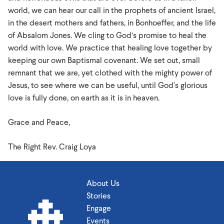
world, we can hear our call in the prophets of ancient Israel,
in the desert mothers and fathers, in Bonhoeffer, and the life
of Absalom Jones. We cling to God’s promise to heal the
world with love. We practice that healing love together by
keeping our own Baptismal covenant. We set out, small
remnant that we are, yet clothed with the mighty power of
Jesus, to see where we can be useful, until God's glorious
love is fully done, on earth as it is in heaven.
Grace and Peace,
The Right Rev. Craig Loya
About Us
Stories
Engage
Events