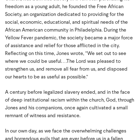
freedom as a young adult, he founded the Free African
Society, an organization dedicated to providing for the
social, economic, educational, and spiritual needs of the
African American community in Philadelphia. During the
Yellow Fever pandemic, the society became a major force
of assistance and relief for those afflicted in the city.
Reflecting on this time, Jones wrote, “We set out to see
where we could be useful. . .The Lord was pleased to
strengthen us, and remove all fear from us, and disposed
our hearts to be as useful as possible.”
A century before legalized slavery ended, and in the face
of deep institutional racism within the church, God, through
Jones and his companions, once again cultivated a small
remnant of witness and resistance.
In our own day, as we face the overwhelming challenges
and horrendous evils that are ever before us in a fallen