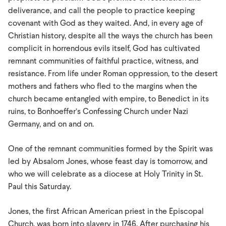
deliverance, and call the people to practice keeping
covenant with God as they waited. And, in every age of
Christian history, despite all the ways the church has been
complicit in horrendous evils itself, God has cultivated
remnant communities of faithful practice, witness, and
resistance. From life under Roman oppression, to the desert
mothers and fathers who fled to the margins when the
church became entangled with empire, to Benedict in its
ruins, to Bonhoeffer’s Confessing Church under Nazi
Germany, and on and on.
One of the remnant communities formed by the Spirit was
led by Absalom Jones, whose feast day is tomorrow, and
who we will celebrate as a diocese at Holy Trinity in St.
Paul this Saturday.
Jones, the first African American priest in the Episcopal
Church, was born into slavery in 1746. After purchasing his