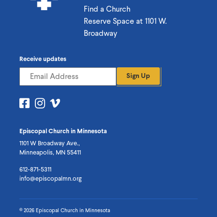
Find a Church
Reserve Space at 1101 W.
Broadway
Receive updates
Sign Up
Visit
Visit
Visit
us
us
us
on
on
on
Episcopal Church in Minnesota
Facebook
Instagram
Vimeo
1101 W Broadway Ave.,
Minneapolis, MN 55411
612-871-5311
info@episcopalmn.org
© 2026 Episcopal Church in Minnesota