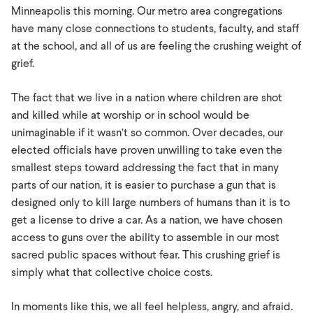
Minneapolis
Minneapolis this morning. Our metro area congregations
have many close connections to students, faculty, and staff
at the school, and all of us are feeling the crushing weight of
grief.
The fact that we live in a nation where children are shot
and killed while at worship or in school would be
unimaginable if it wasn’t so common. Over decades, our
elected officials have proven unwilling to take even the
smallest steps toward addressing the fact that in many
parts of our nation, it is easier to purchase a gun that is
designed only to kill large numbers of humans than it is to
get a license to drive a car. As a nation, we have chosen
access to guns over the ability to assemble in our most
sacred public spaces without fear. This crushing grief is
simply what that collective choice costs.
In moments like this, we all feel helpless, angry, and afraid.