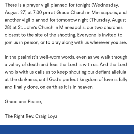
There is a prayer vigil planned for tonight (Wednesday,
August 27) at 7:00 pm at Grace Church in Minneapolis, and
another vigil planned for tomorrow night (Thursday, August
28) at St. John’s Church in Minneapolis, our two churches
closest to the site of the shooting. Everyone is invited to
join us in person, or to pray along with us wherever you are.
In the psalmist’s well-worn words, even as we walk through
a valley of death and fear, the Lord is with us. And the Lord
who is with us calls us to keep shouting our defiant alleluia
at the darkness, until God’s perfect kingdom of love is fully
and finally done, on earth as it is in heaven.
Grace and Peace,
The Right Rev. Craig Loya