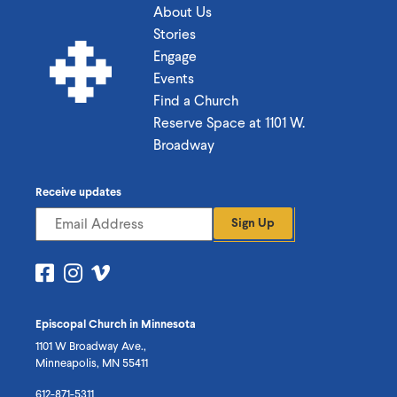
About Us
Stories
Engage
Events
Find a Church
Reserve Space at 1101 W.
Broadway
Receive updates
Sign Up
Visit
Visit
Visit
us
us
us
on
on
on
Episcopal Church in Minnesota
Facebook
Instagram
Vimeo
1101 W Broadway Ave.,
Minneapolis, MN 55411
612-871-5311