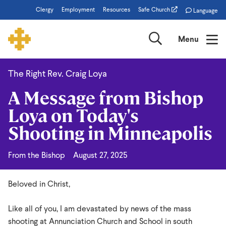
Skip
Clergy
Employment
Resources
Safe Church
Language
to
main
Search
Menu
content
The Right Rev. Craig Loya
A
A Message from Bishop
Message
Loya on Today's
from
Shooting in Minneapolis
Bishop
Loya
From the Bishop
August 27, 2025
on
Today's
Beloved in Christ,
Shooting
Like all of you, I am devastated by news of the mass
in
shooting at Annunciation Church and School in south