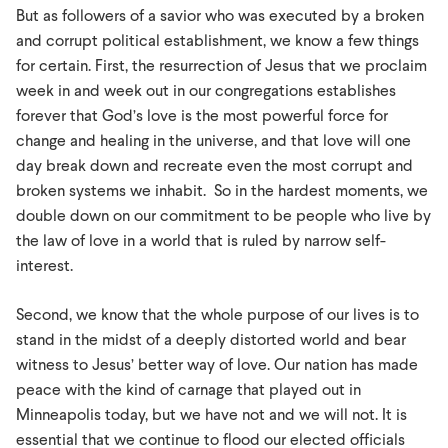
But as followers of a savior who was executed by a broken
and corrupt political establishment, we know a few things
for certain. First, the resurrection of Jesus that we proclaim
week in and week out in our congregations establishes
forever that God’s love is the most powerful force for
change and healing in the universe, and that love will one
day break down and recreate even the most corrupt and
broken systems we inhabit. So in the hardest moments, we
double down on our commitment to be people who live by
the law of love in a world that is ruled by narrow self-
interest.
Second, we know that the whole purpose of our lives is to
stand in the midst of a deeply distorted world and bear
witness to Jesus’ better way of love. Our nation has made
peace with the kind of carnage that played out in
Minneapolis today, but we have not and we will not. It is
essential that we continue to flood our elected officials