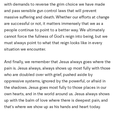
with demands to reverse the grim choice we have made
and pass sensible gun control laws that will prevent
massive suffering and death. Whether our efforts at change
are successful or not, it matters immensely that we as a
people continue to point to a better way. We ultimately
cannot force the fullness of God’s reign into being, but we
must always point to what that reign looks like in every
situation we encounter.
And finally, we remember that Jesus always goes where the
pain is. Jesus always, always shows up most fully with those
who are doubled over with grief, pushed aside by
oppressive systems, ignored by the powerful, or afraid in
the shadows. Jesus goes most fully to those places in our
own hearts, and in the world around us. Jesus always shows
up with the balm of love where there is deepest pain, and
that’s where we show up as his hands and heart today.