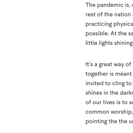
The pandemic is, 
rest of the nation
practicing physic
possible. At the s
little lights shini
It’s a great way o
together is meant 
invited to cling t
shines in the dark
of our lives is to 
common worship, a
pointing the the u