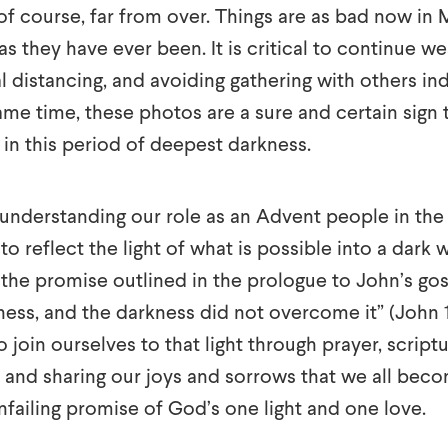
of course, far from over. Things are as bad now in
 as they have ever been. It is critical to continue w
al distancing, and avoiding gathering with others i
ame time, these photos are a sure and certain sign th
ng in this period of deepest darkness.
f understanding our role as an Advent people in the 
to reflect the light of what is possible into a dark 
o the promise outlined in the prologue to John’s gos
ness, and the darkness did not overcome it” (John 
so join ourselves to that light through prayer, script
nd sharing our joys and sorrows that we all become 
nfailing promise of God’s one light and one love.