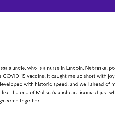
ssa’s uncle, who is a nurse In Lincoln, Nebraska, po
a COVID-19 vaccine. It caught me up short with joy
eveloped with historic speed, and well ahead of 
s like the one of Melissa’s uncle are icons of just w
s come together.