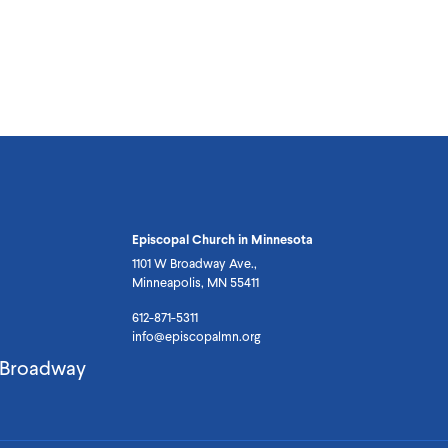
Episcopal Church in Minnesota
1101 W Broadway Ave.,
Minneapolis, MN 55411
612-871-5311
info@episcopalmn.org
. Broadway