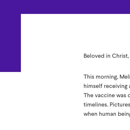
Darkness
Beloved in Christ,
This morning, Meli
himself receiving 
The vaccine was d
timelines. Picture
when human being