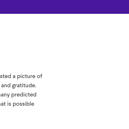
sted a picture of
 and gratitude.
many predicted
hat is possible