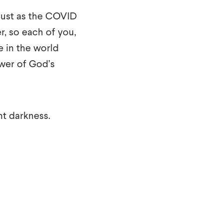
Just as the COVID
, so each of you,
e in the world
wer of God’s
ent darkness.