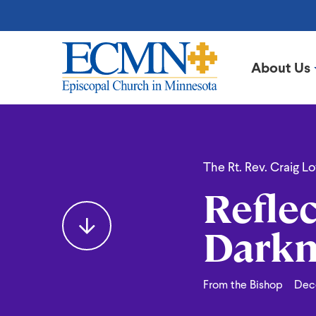
Skip
to
main
content
About Us
Episcopal
Church
in
Reflecting
Minnesota
The Rt. Rev. Craig L
Reflec
Light
Darkn
into
From the Bishop
Dec
the