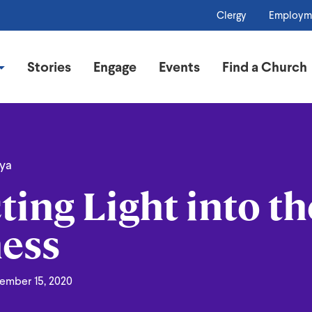
Clergy
Employm
Stories
Engage
Events
Find a Church
oya
ting Light into th
ess
ember 15, 2020