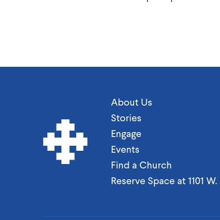
About Us
Stories
Engage
Events
Find a Church
Reserve Space at 1101 W