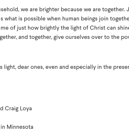
sehold, we are brighter because we are together. 
s what is possible when human beings join together
me of just how brightly the light of Christ can shin
ther, and together, give ourselves over to the po
 light, dear ones, even and especially in the pres
d Craig Loya
 in Minnesota