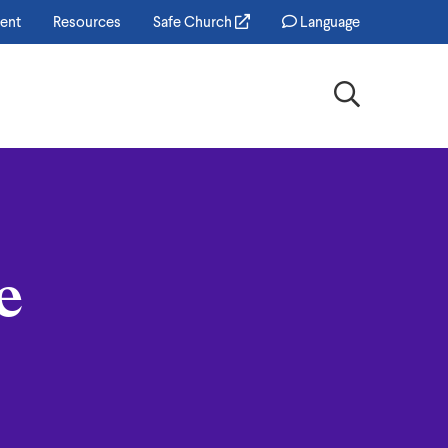
ent
Resources
Safe Church
Language
Search
e