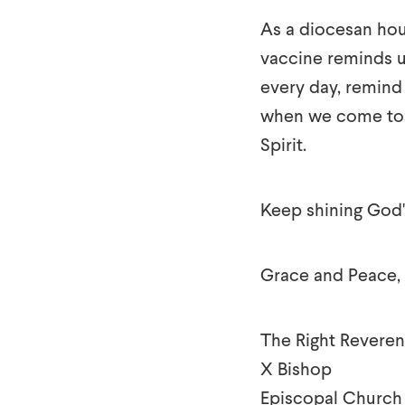
As a diocesan hou
vaccine reminds u
every day, remind 
when we come toge
Spirit.
Keep shining God's
Grace and Peace,
The Right Reveren
X Bishop
Episcopal Church