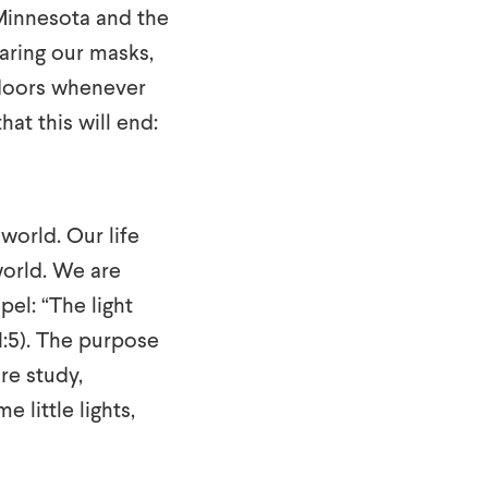
 Minnesota and the
earing our masks,
ndoors whenever
at this will end:
world. Our life
world. We are
pel: “The light
1:5). The purpose
ure study,
little lights,