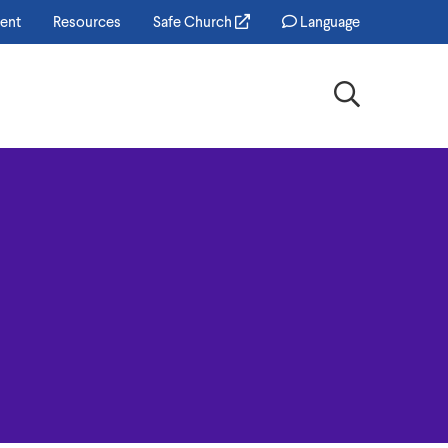
ent
Resources
Safe Church
Language
Search