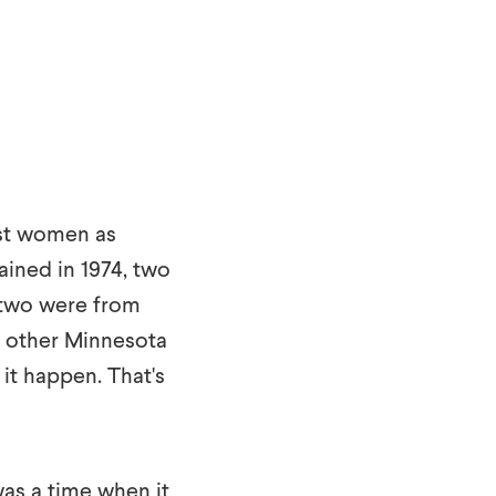
irst women as
ined in 1974, two
, two were from
y other Minnesota
it happen. That's
 was a time when it