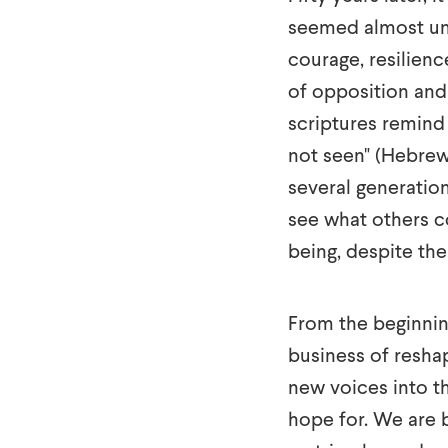
seemed almost un
courage, resilienc
of opposition and c
scriptures remind 
not seen" (Hebrew
several generatio
see what others co
being, despite th
From the beginning
business of resha
new voices into t
hope for. We are b