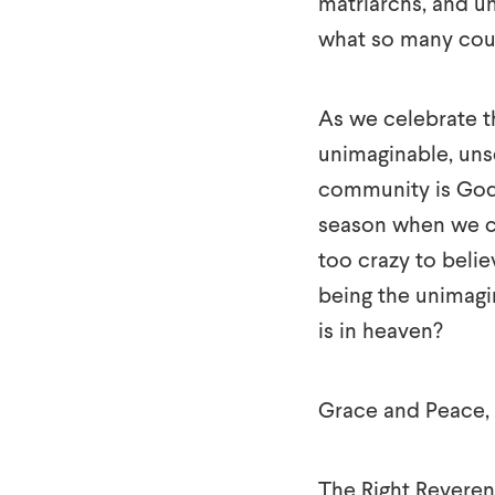
matriarchs, and u
what so many cou
As we celebrate th
unimaginable, unse
community is God 
season when we ce
too crazy to belie
being the unimagin
is in heaven?
Grace and Peace,
The Right Reveren