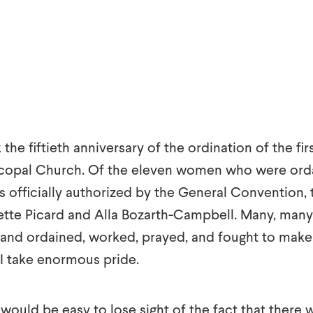
k the fiftieth anniversary of the ordination of the f
iscopal Church. Of the eleven women who were orda
as officially authorized by the General Convention
tte Picard and Alla Bozarth-Campbell. Many, man
y and ordained, worked, prayed, and fought to make 
 I take enormous pride.
it would be easy to lose sight of the fact that there