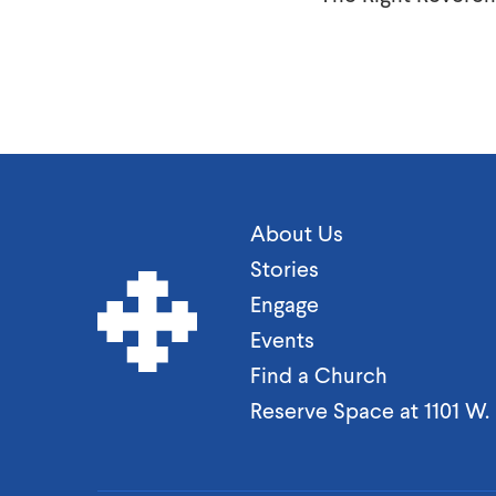
About Us
Stories
Engage
Events
Find a Church
Reserve Space at 1101 W