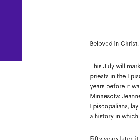
True
Beloved in Christ,
This July will mar
priests in the Ep
years before it w
Minnesota: Jeanne
Episcopalians, la
a history in which
Fifty years later, 