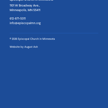
Facebook
Instagram
Vimeo
1101 W Broadway Ave.,
Minneapolis, MN 55411
612-871-5311
info@episcopalmn.org
© 2026 Episcopal Church in Minnesota
Website by
August Ash