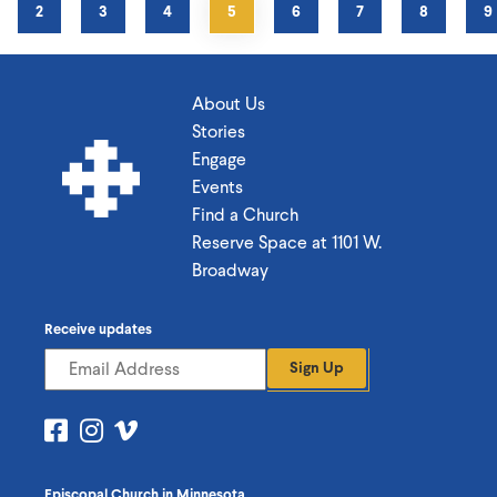
GE
PAGE
2
PAGE
3
PAGE
4
CURRENT
5
PAGE
6
PAGE
7
PAGE
8
P
9
PAGE
About Us
Stories
Engage
Events
Find a Church
Reserve Space at 1101 W.
Broadway
Receive updates
Sign Up
Visit
Visit
Visit
us
us
us
on
on
on
Episcopal Church in Minnesota