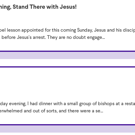
ing, Stand There with Jesus!
el lesson appointed for this coming Sunday, Jesus and his disci
before Jesus's arrest. They are no doubt engage...
ay evening, I had dinner with a small group of bishops at a rest
rwhelmed and out of sorts, and there were a se...