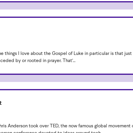
e things I love about the Gospel of Luke in particular is that jus
eceded by or rooted in prayer. That’...
t
ris Anderson took over TED, the now famous global movement of 
-person conference devoted to ideas around tech...