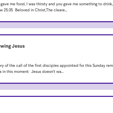
ou gave me food, I was thirsty and you gave me something to drink,
 25:35 Beloved in Christ,The cleare...
owing Jesus
ry of the call of the first disciples appointed for this Sunday remi
s in this moment: Jesus doesn’t wa...