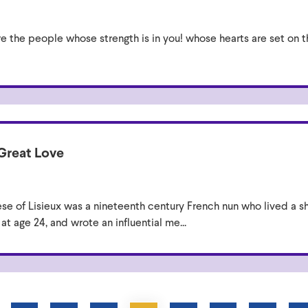
re the people whose strength is in you! whose hearts are set on
 Great Love
èse of Lisieux was a nineteenth century French nun who lived a sh
t age 24, and wrote an influential me...