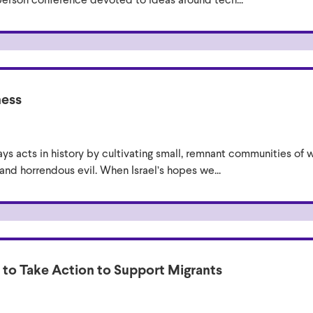
ness
ys acts in history by cultivating small, remnant communities of w
, and horrendous evil. When Israel’s hopes we...
s to Take Action to Support Migrants