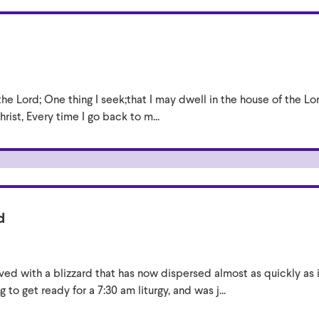
the Lord; One thing I seek;that I may dwell in the house of the Lo
rist, Every time I go back to m...
d
ived with a blizzard that has now dispersed almost as quickly as i
 to get ready for a 7:30 am liturgy, and was j...