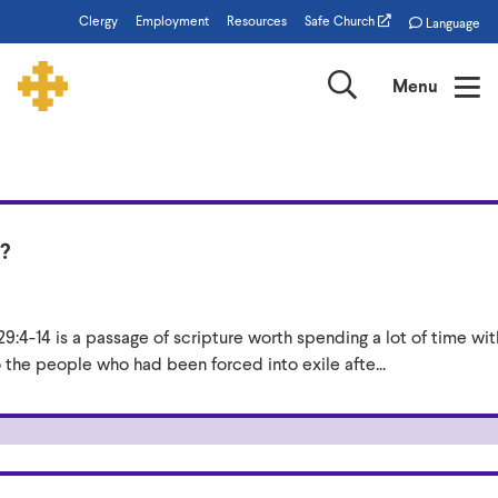
Skip
Clergy
Employment
Resources
Safe Church
Language
to
main
Search
Menu
content
From
the
?
Bishop
9:4-14 is a passage of scripture worth spending a lot of time wi
the people who had been forced into exile afte...