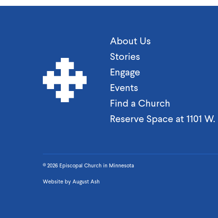
About Us
Stories
Engage
Events
Find a Church
Reserve Space at 1101 W
© 2026 Episcopal Church in Minnesota
Website by
August Ash