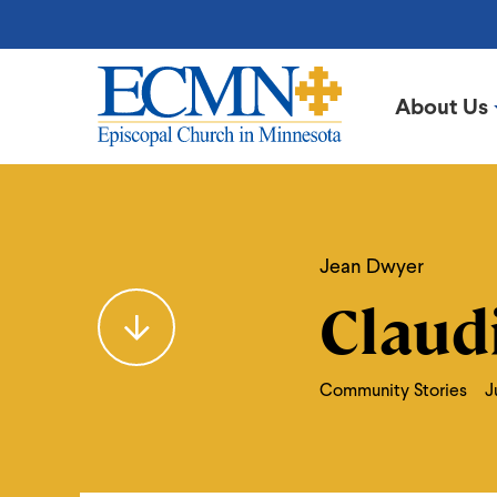
Skip
to
main
content
About Us
Episcopal
Church
in
Claudia
Minnesota
Jean Dwyer
Claud
Community Stories
J