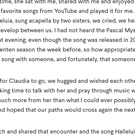
n time, she sat with me, shared with me and enjoyed
 favorite songs from YouTube and played it for me.
leluia, sung acapella by two sisters, we cried, we he
evelop between us. I had not heard the Pascal Mys
hat evening, even though the song was released in 2
Lenten season the week before, so how appropriate
t song with someone, and fortunately, that someon
for Claudia to go, we hugged and wished each othe
ing time to talk with her and pray through music wit
uch more from her than what I could ever possibly 
nd hoped that our paths would cross again the nex
rch and shared that encounter and the song Hallelui