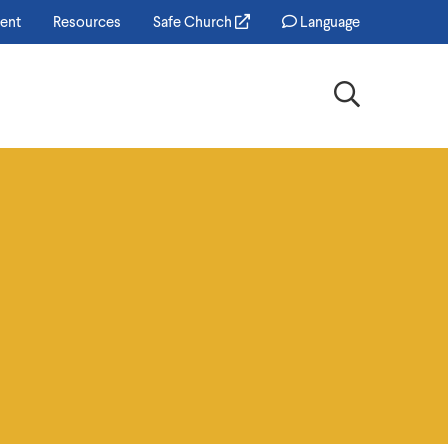
ent
Resources
Safe Church
Language
Search