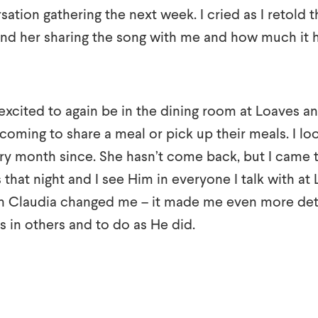
tion gathering the next week. I cried as I retold t
nd her sharing the song with me and how much it
excited to again be in the dining room at Loaves an
coming to share a meal or pick up their meals. I lo
ry month since. She hasn’t come back, but I came t
that night and I see Him in everyone I talk with at
h Claudia changed me – it made me even more det
s in others and to do as He did.