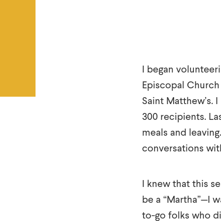
I began volunteeri
Episcopal Church 
Saint Matthew’s. I
300 recipients. Las
meals and leaving
conversations wit
I knew that this s
be a “Martha”—I w
to-go folks who di