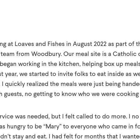
ng at Loaves and Fishes in August 2022 as part of t
team from Woodbury. Our meal site is a Catholic ch
 began working in the kitchen, helping box up meal
t year, we started to invite folks to eat inside as we
. I quickly realized the meals were just being han
h guests, no getting to know who we were cooking 
ervice was needed, but I felt called to do more. I n
as hungry to be “Mary” to everyone who came in fo
dn’t stay and eat. I had felt for months that I want