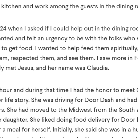
 kitchen and work among the guests in the dining 
24 when I asked if I could help out in the dining r
wanted and felt an urgency to be with the folks who
to get food. I wanted to help feed them spiritually
m, respected them, and see them. I saw more in F
lly met Jesus, and her name was Claudia.
hour and during that time I had the honor to meet
 life story. She was driving for Door Dash and had 
ars. She had moved to the Midwest from the South a
er daughter. She liked doing food delivery for Door
a meal for herself. Initially, she said she was in a h