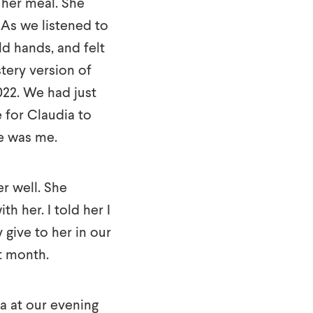
 her meal. She
 As we listened to
ld hands, and felt
tery version of
022. We had just
 for Claudia to
e was me.
r well. She
h her. I told her I
give to her in our
t month.
a at our evening