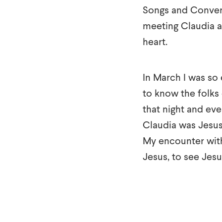
Songs and Conversa
meeting Claudia a
heart.
In March I was so 
to know the folks 
that night and eve
Claudia was Jesus 
My encounter wit
Jesus, to see Jesu