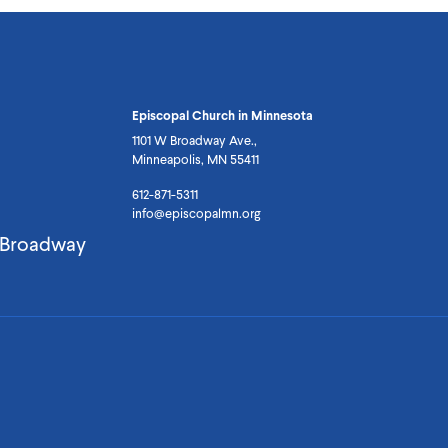
Episcopal Church in Minnesota
1101 W Broadway Ave.,
Minneapolis, MN 55411
612-871-5311
info@episcopalmn.org
. Broadway