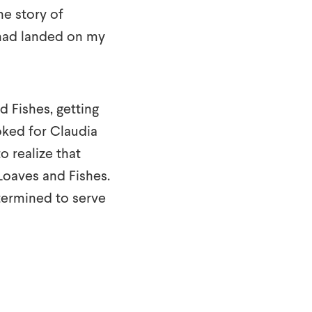
he story of
 had landed on my
d Fishes, getting
oked for Claudia
o realize that
 Loaves and Fishes.
ermined to serve