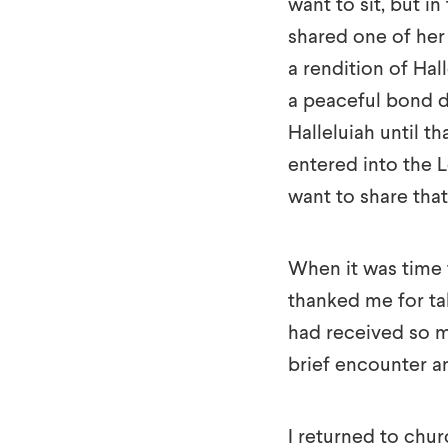
want to sit, but i
shared one of her
a rendition of Hal
a peaceful bond d
Halleluiah until t
entered into the 
want to share tha
When it was time 
thanked me for tak
had received so m
brief encounter a
I returned to chu