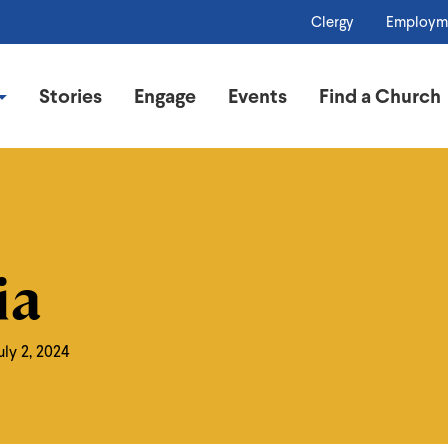
Clergy
Employm
Stories
Engage
Events
Find a Church
ia
uly 2, 2024