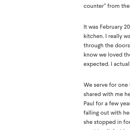
counter” from the
It was February 20
kitchen. I really 
through the doors 
know we loved the
expected. I actua
We serve for one 
shared with me her
Paul for a few ye
falling out with h
she stopped in for 