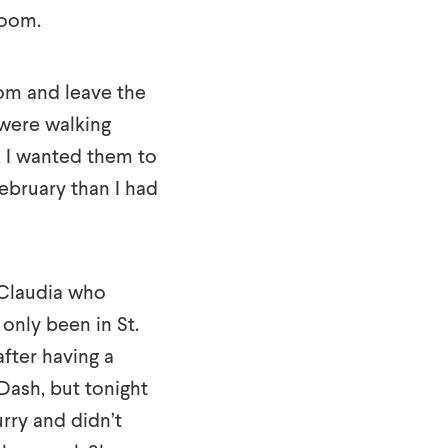
room.
oom and leave the
 were walking
, I wanted them to
ebruary than I had
 Claudia who
only been in St.
fter having a
 Dash, but tonight
urry and didn’t