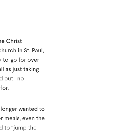
he Christ
urch in St. Paul,
s-to-go for over
ll as just taking
ded out—no
for.
o longer wanted to
r meals, even the
ed to “jump the