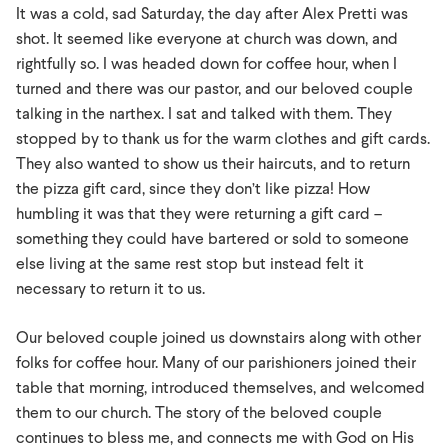
It was a cold, sad Saturday, the day after Alex Pretti was
shot. It seemed like everyone at church was down, and
rightfully so. I was headed down for coffee hour, when I
turned and there was our pastor, and our beloved couple
talking in the narthex. I sat and talked with them. They
stopped by to thank us for the warm clothes and gift cards.
They also wanted to show us their haircuts, and to return
the pizza gift card, since they don’t like pizza! How
humbling it was that they were returning a gift card –
something they could have bartered or sold to someone
else living at the same rest stop but instead felt it
necessary to return it to us.
Our beloved couple joined us downstairs along with other
folks for coffee hour. Many of our parishioners joined their
table that morning, introduced themselves, and welcomed
them to our church. The story of the beloved couple
continues to bless me, and connects me with God on His