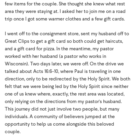
few items for the couple. She thought she knew what rest
area they were staying at. I asked her to join me on a road
trip once I got some warmer clothes and a few gift cards.
I went off to the consignment store, sent my husband off to
Great Clips to get a gift card so both could get haircuts,
and a gift card for pizza. In the meantime, my pastor
worked with her husband (a pastor who works in
Wisconsin). Two days later, we were off. On the drive we
talked about Acts 16:6-10, where Paul is traveling in one
direction, only to be redirected by the Holy Spirit. We both
felt that we were being led by the Holy Spirit since neither
one of us knew where, exactly, the rest area was located,
only relying on the directions from my pastor’s husband.
This journey did not just involve two people, but many
individuals. A community of believers jumped at the
opportunity to help us come alongside this beloved
couple.