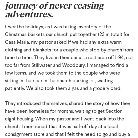
journey of never ceasing
adventures.
Over the holidays, as I was taking inventory of the
Christmas baskets our church put together (23 in total) for
Casa Maria, my pastor asked if we had any extra warm
clothing and blankets for a couple who stop by church from
time to time. They live in their car at a rest area off I-94, not
too far from Stillwater and Woodbury. I managed to find a
few items, and we took them to the couple who were
sitting in their car in the church parking lot, waiting
patiently. We also took them a gas and a grocery card.
They introduced themselves, shared the story of how they
have been homeless for months, waiting to get Section
eight housing. When my pastor and I went back into the
church, I mentioned that it was half-off day at a local
consignment store and that I felt the need to go and buy a