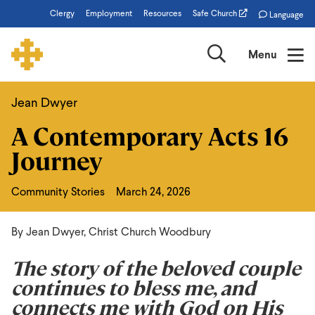
Skip
Clergy
Employment
Resources
Safe Church
Language
to
main
Search
Menu
content
Jean Dwyer
A
A Contemporary Acts 16
Contemporary
Journey
Acts
16
Community Stories
March 24, 2026
Journey
By Jean Dwyer, Christ Church Woodbury
The story of the beloved couple
continues to bless me, and
connects me with God on His