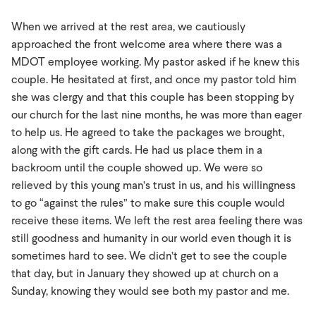
When we arrived at the rest area, we cautiously
approached the front welcome area where there was a
MDOT employee working. My pastor asked if he knew this
couple. He hesitated at first, and once my pastor told him
she was clergy and that this couple has been stopping by
our church for the last nine months, he was more than eager
to help us. He agreed to take the packages we brought,
along with the gift cards. He had us place them in a
backroom until the couple showed up. We were so
relieved by this young man’s trust in us, and his willingness
to go “against the rules” to make sure this couple would
receive these items. We left the rest area feeling there was
still goodness and humanity in our world even though it is
sometimes hard to see. We didn’t get to see the couple
that day, but in January they showed up at church on a
Sunday, knowing they would see both my pastor and me.