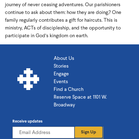
journey of never ceasing adventures. Our parishioners
continue to ask about them: how they are doing,? One
family regularly contributes a gift for haircuts. This is
ministry, ACTs of discipleship, and the opportunity to
participate in God’s kingdom on earth.
About Us
Stories
Engage
Events
Find a Church
Reserve Space at 1101 W.
Broadway
Receive updates
Sign Up