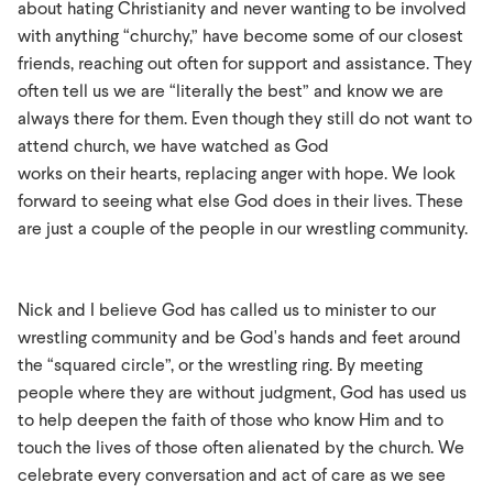
about hating Christianity and never wanting to be involved
with anything “churchy,” have become some of our closest
friends, reaching out often for support and assistance. They
often tell us we are “literally the best” and know we are
always there for them. Even though they still do not want to
attend church, we have watched as God
works on their hearts, replacing anger with hope. We look
forward to seeing what else God does in their lives. These
are just a couple of the people in our wrestling community.
Nick and I believe God has called us to minister to our
wrestling community and be God's hands and feet around
the “squared circle”, or the wrestling ring. By meeting
people where they are without judgment, God has used us
to help deepen the faith of those who know Him and to
touch the lives of those often alienated by the church. We
celebrate every conversation and act of care as we see