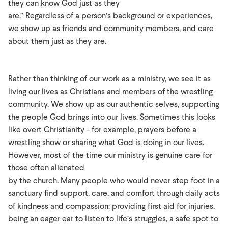
they can know God just as they
are.” Regardless of a person’s background or experiences,
we show up as friends and community members, and care
about them just as they are.
Rather than thinking of our work as a ministry, we see it as
living our lives as Christians and members of the wrestling
community. We show up as our authentic selves, supporting
the people God brings into our lives. Sometimes this looks
like overt Christianity - for example, prayers before a
wrestling show or sharing what God is doing in our lives.
However, most of the time our ministry is genuine care for
those often alienated
by the church. Many people who would never step foot in a
sanctuary find support, care, and comfort through daily acts
of kindness and compassion: providing first aid for injuries,
being an eager ear to listen to life’s struggles, a safe spot to