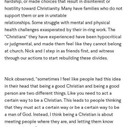
hardship, or made choices that result in disinterest or
hostility toward Christianity. Many have families who do not
support them or are in unstable
relationships. Some struggle with mental and physical
health challenges exasperated by their in-ring work. The
“Christians” they have experienced have been hypocritical
or judgmental, and made them feel like they cannot belong
at church. Nick and I step in as friends first, and witness
through our actions to start rebuilding these divides.
Nick observed, “sometimes I feel like people had this idea
in their head that being a good Christian and being a good
person are two different things. Like you need to act a
certain way to be a Christian. This leads to people thinking
that they must act a certain way or be a certain way to be
a man of God. Instead, I think being a Christian is about
meeting people where they are, and letting them know