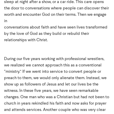
sleep at night after a show, or a car ride. This care opens
the door to conversations where people can discover their
worth and encounter God on their terms. Then we engage
in
conversations about faith and have seen lives transformed
by the love of God as they build or rebuild their
relationships with Christ.
During our five years working with professional wrestlers,
we realized we cannot approach this as a conventional
“ministry.” If we went into service to convert people or
preach to them, we would only alienate them. Instead, we
show up as followers of Jesus and let our lives be the
witness. In these five years, we have seen remarkable
changes. One man who was a Christian but had not been to
church in years rekindled his faith and now asks for prayer
and attends services. Another couple who was very clear