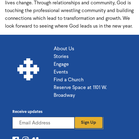
lives change. Through relationships and community, God is
touching the professional wrestling community and building
connections which lead to transformation and growth. We
look forward to seeing where God leads us in the new year.
About Us
Stories
Engage
Events
Find a Church
Reserve Space at 1101 W.
Broadway
Receive updates
Sign Up