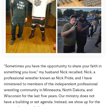
“Sometimes you have the opportunity to share your faith in
something you love,” my husband Nick recalled. Nick, a
professional wrestler known as Nick Pride, and I have
ministered to members of the independent professional
wrestling community in Minnesota, North Dakota, and
Wisconsin for the last five years. Our ministry does not
have a building or set agenda. Instead, we show up for the