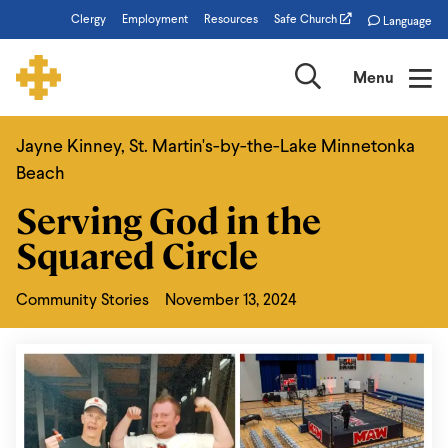
Skip
Clergy
Employment
Resources
Safe Church
Language
to
main
Search
Menu
content
Jayne Kinney, St. Martin's-by-the-Lake Minnetonka
Serving
Beach
God
Serving God in the
in
Squared Circle
the
Squared
Community Stories
November 13, 2024
Circle