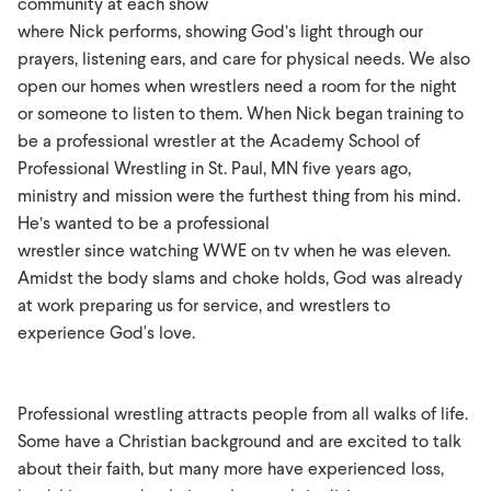
community at each show
where Nick performs, showing God’s light through our
prayers, listening ears, and care for physical needs. We also
open our homes when wrestlers need a room for the night
or someone to listen to them. When Nick began training to
be a professional wrestler at the Academy School of
Professional Wrestling in St. Paul, MN five years ago,
ministry and mission were the furthest thing from his mind.
He’s wanted to be a professional
wrestler since watching WWE on tv when he was eleven.
Amidst the body slams and choke holds, God was already
at work preparing us for service, and wrestlers to
experience God's love.
Professional wrestling attracts people from all walks of life.
Some have a Christian background and are excited to talk
about their faith, but many more have experienced loss,