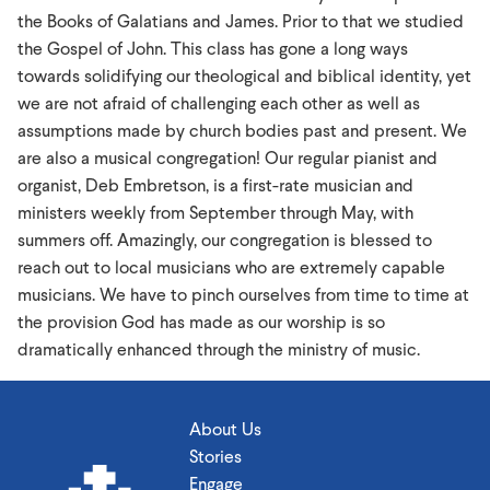
the Books of Galatians and James. Prior to that we studied
the Gospel of John. This class has gone a long ways
towards solidifying our theological and biblical identity, yet
we are not afraid of challenging each other as well as
assumptions made by church bodies past and present. We
are also a musical congregation! Our regular pianist and
organist, Deb Embretson, is a first-rate musician and
ministers weekly from September through May, with
summers off. Amazingly, our congregation is blessed to
reach out to local musicians who are extremely capable
musicians. We have to pinch ourselves from time to time at
the provision God has made as our worship is so
dramatically enhanced through the ministry of music.
About Us
Stories
Engage