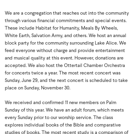
We are a congregation that reaches out into the community
through various financial commitments and special events.
These include Habitat for Humanity, Meals By Wheels,
White Earth, Salvation Army, and others. We host an annual
block party for the community surrounding Lake Alice. We
feed everyone without charge and provide entertainment
and musical quality at this event. However, donations are
accepted. We also host the Ottertail Chamber Orchestra
for concerts twice a year. The most recent concert was
Sunday, June 29, and the next concert is scheduled to take
place on Sunday, November 30.
We received and confirmed 11 new members on Palm
Sunday of this year. We have an adult forum, which meets
every Sunday prior to our worship service. The class
explores individual books of the Bible and comparative
studies of books. The most recent study is a comparison of