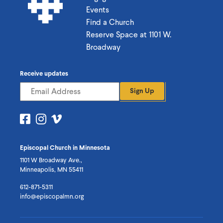
Events
Find a Church
Reserve Space at 1101 W.
Broadway
Receive updates
Sign Up
Visit
Visit
Visit
us
us
us
on
on
on
Episcopal Church in Minnesota
Facebook
Instagram
Vimeo
1101 W Broadway Ave.,
Minneapolis, MN 55411
612-871-5311
info@episcopalmn.org