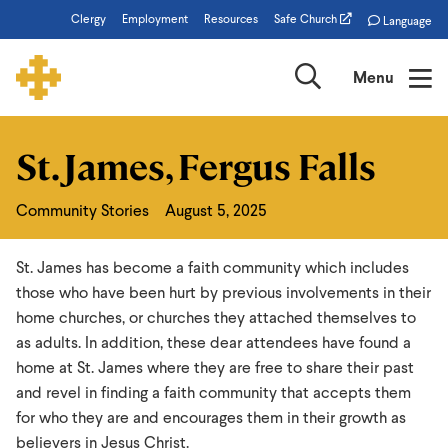
Skip
Clergy
Employment
Resources
Safe Church
Language
to
main
Search
Menu
content
St. James, Fergus Falls
St.
James,
Community Stories
August 5, 2025
Fergus
Falls
St. James has become a faith community which includes
those who have been hurt by previous involvements in their
home churches, or churches they attached themselves to
as adults. In addition, these dear attendees have found a
home at St. James where they are free to share their past
and revel in finding a faith community that accepts them
for who they are and encourages them in their growth as
believers in Jesus Christ.