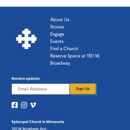
About Us
Stories
Engage
Events
Find a Church
Reserve Space at 1101 W.
Broadway
Receive updates
Sign Up
Visit
Visit
Visit
us
us
us
on
on
on
Episcopal Church in Minnesota
Facebook
Instagram
Vimeo
1101 W Broadway Ave.,