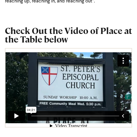
reaching up, reaching in, and reaching out”.
Check Out the Video of Place at
the Table below