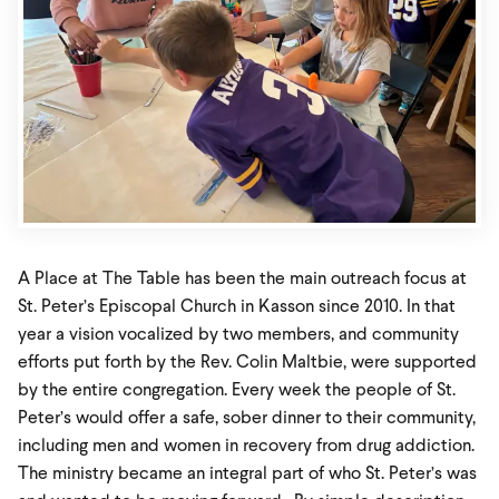
A Place at The Table has been the main outreach focus at
St. Peter’s Episcopal Church in Kasson since 2010. In that
year a vision vocalized by two members, and community
efforts put forth by the Rev. Colin Maltbie, were supported
by the entire congregation. Every week the people of St.
Peter’s would offer a safe, sober dinner to their community,
including men and women in recovery from drug addiction.
The ministry became an integral part of who St. Peter’s was