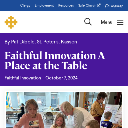
Skip
Clergy
Employment
Resources
Safe Church
Language
to
main
Search
Menu
content
By Pat Dibble, St. Peter’s, Kasson
Faithful
Faithful Innovation A
Innovation
Place at the Table
A
Place
Faithful Innovation
October 7, 2024
at
the
Table