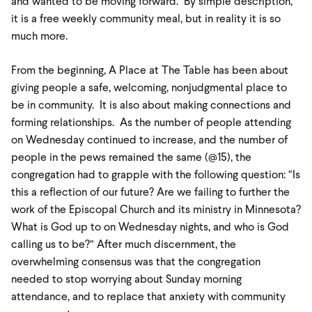
and wanted to be moving forward. By simple description,
it is a free weekly community meal, but in reality it is so
much more.
From the beginning, A Place at The Table has been about
giving people a safe, welcoming, nonjudgmental place to
be in community. It is also about making connections and
forming relationships. As the number of people attending
on Wednesday continued to increase, and the number of
people in the pews remained the same (@15), the
congregation had to grapple with the following question: “Is
this a reflection of our future? Are we failing to further the
work of the Episcopal Church and its ministry in Minnesota?
What is God up to on Wednesday nights, and who is God
calling us to be?” After much discernment, the
overwhelming consensus was that the congregation
needed to stop worrying about Sunday morning
attendance, and to replace that anxiety with community