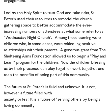
engagement.
Led by the Holy Spirit to trust God and take risks, St.
Peter’s used their resources to remodel the church
gathering space to better accommodate the ever-
increasing numbers of attendees at what some refer to as
“Wednesday Night Church”. Among those coming were
children who, in some cases, were rekindling positive
relationships with their parents. A generous grant from The
Sheltering Arms Foundation allowed us to begin a “Play and
Learn” program for the children. Now the children blessing
us by their presence can play together, work together, and
reap the benefits of being part of this community.
The future at St. Peter’s is fluid and unknown. It is not,
however, a future filled with
anxiety or fear. It is a future of “serving others by being a
loving community