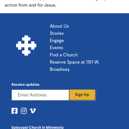
action from and for Jesus.
About Us
Stories
Engage
Events
Find a Church
Reserve Space at 1101 W.
Broadway
Receive updates
Sign Up
Visit
Visit
Visit
us
us
us
on
on
on
Episcopal Church in Minnesota