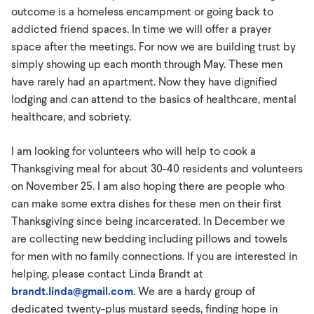
outcome is a homeless encampment or going back to
addicted friend spaces. In time we will offer a prayer
space after the meetings. For now we are building trust by
simply showing up each month through May. These men
have rarely had an apartment. Now they have dignified
lodging and can attend to the basics of healthcare, mental
healthcare, and sobriety.
I am looking for volunteers who will help to cook a
Thanksgiving meal for about 30-40 residents and volunteers
on November 25. I am also hoping there are people who
can make some extra dishes for these men on their first
Thanksgiving since being incarcerated. In December we
are collecting new bedding including pillows and towels
for men with no family connections. If you are interested in
helping, please contact Linda Brandt at
brandt.linda@gmail.com
. We are a hardy group of
dedicated twenty-plus mustard seeds, finding hope in