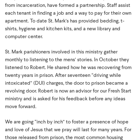
from incarceration, have formed a partnership. Staff assist
each tenant in finding a job and a way to pay for their own
apartment. To date St. Mark’s has provided bedding, t-
shirts, hygiene and kitchen kits, and a new library and
computer center.
St. Mark parishioners involved in this ministry gather
monthly to listening to the mens’ stories. In October they
listened to Robert. He shared how he was recovering from
twenty years in prison. After seventeen “driving while
intoxicated” (DUI) charges, the door to prison became a
revolving door. Robert is now an advisor for our Fresh Start
ministry and is asked for his feedback before any ideas
move forward.
We are going “inch by inch” to foster a presence of hope
and love of Jesus that we pray will last for many years. For
those released from prison, the most common housing