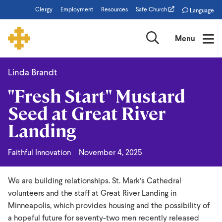
Skip
Clergy
Employment
Resources
Safe Church
Language
to
main
Search
Menu
content
Linda Brandt
"Fresh
"Fresh Start" Mustard
Start"
Seed at Great River
Mustard
Landing
Seed
at
Faithful Innovation
November 4, 2025
Great
River
We are building relationships. St. Mark’s Cathedral
Landing
volunteers and the staff at Great River Landing in
Minneapolis, which provides housing and the possibility of
a hopeful future for seventy-two men recently released