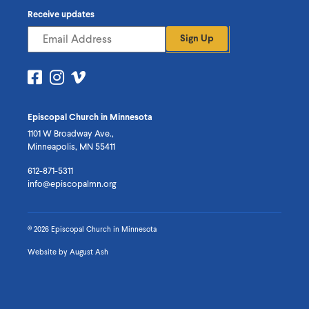
Receive updates
Sign Up
Visit
Visit
Visit
us
us
us
on
on
on
Episcopal Church in Minnesota
Facebook
Instagram
Vimeo
1101 W Broadway Ave.,
Minneapolis, MN 55411
612-871-5311
info@episcopalmn.org
© 2026 Episcopal Church in Minnesota
Website by
August Ash