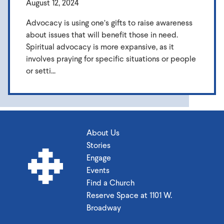
August 12, 2024
Advocacy is using one’s gifts to raise awareness
about issues that will benefit those in need.
Spiritual advocacy is more expansive, as it
involves praying for specific situations or people
or setti...
About Us
Stories
Engage
Events
Find a Church
Reserve Space at 1101 W.
Broadway