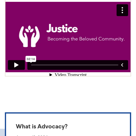
What is Advocacy?