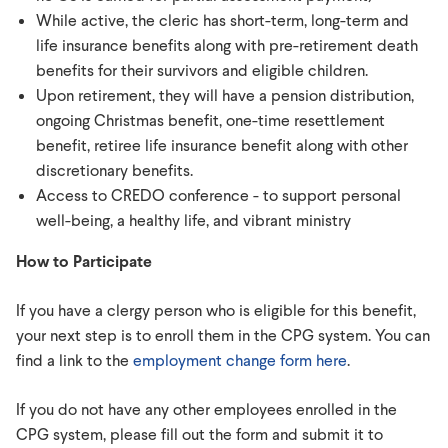
While active, the cleric has short-term, long-term and
life insurance benefits along with pre-retirement death
benefits for their survivors and eligible children.
Upon retirement, they will have a pension distribution,
ongoing Christmas benefit, one-time resettlement
benefit, retiree life insurance benefit along with other
discretionary benefits.
Access to CREDO conference - to support personal
well-being, a healthy life, and vibrant ministry
How to Participate
If you have a clergy person who is eligible for this benefit,
your next step is to enroll them in the CPG system. You can
find a link to the
employment change form here
.
If you do not have any other employees enrolled in the
CPG system, please fill out the form and submit it to