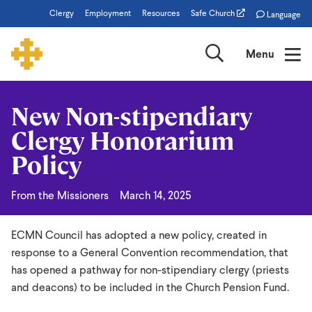
Skip
Clergy
Employment
Resources
Safe Church
Language
to
main
Search
Menu
content
New Non-stipendiary
New
Clergy Honorarium
Non-
Policy
stipendiary
Clergy
From the Missioners
March 14, 2025
Honorarium
Policy
ECMN Council has adopted a new policy, created in
response to a General Convention recommendation, that
has opened a pathway for non-stipendiary clergy (priests
and deacons) to be included in the Church Pension Fund.