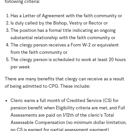
following criteria:
Has a Letter of Agreement with the faith community or
Is duly called by the Bishop, Vestry or Rector or
The position has a formal title indicating an ongoing
substantial relationship with the faith community or
The clergy person receives a Form W-2 or equivalent
from the faith community or
The clergy person is scheduled to work at least 20 hours
per week
There are many benefits that clergy can receive as a result
of being admitted to CPG. These include:
Cleric earns a full month of Credited Service (CS) for
pension benefit when Eligibility criteria are met, and Full
Assessments are paid on 1/12th of the cleric’s Total
Assessable Compensation (no minimum dollar limitation,
no CS is earned for partial assessment payment)