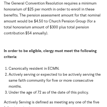
The General Convention Resolution requires a minimum
honorarium of $25 per month in order to enroll in these
benefits. The pension assessment amount for that nominal
amount would be $4.50 to Church Pension Group (for a
total honorarium amount of $300 plus total pension
contribution $54 annually).
In order to be eligible, clergy must meet the following
criteria
:
Canonically resident in ECMN.
Actively serving or expected to be actively serving the
same faith community for five or more consecutive
months.
Under the age of 72 as of the date of this policy.
Actively Serving is defined as meeting any one of the five