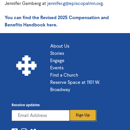
Jennifer Gamberg at
jennifer.g@episcopalmn.org
.
You can find the Revised 2025 Compensation and
Benefits Handbook here.
About Us
Stories
Engage
Events
Find a Church
Reserve Space at 1101 W.
Broadway
Receive updates
Sign Up