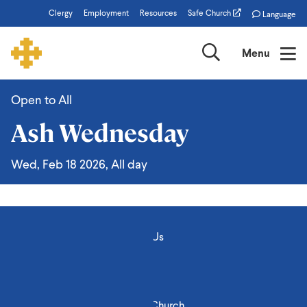
Skip
Clergy
Employment
Resources
Safe Church
Language
to
main
Search
Menu
content
Open to All
Ash
Ash Wednesday
Wednesday
Wed, Feb 18 2026, All day
About Us
Stories
Engage
Events
Find a Church