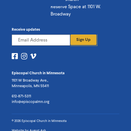
Reserve Space at 1101 W.
Broadway
Receive updates
Sign Up
Visit
Visit
Visit
us
us
us
on
on
on
Episcopal Church in Minnesota
Facebook
Instagram
Vimeo
1101 W Broadway Ave.,
Minneapolis, MN 55411
612-871-5311
info@episcopalmn.org
© 2026 Episcopal Church in Minnesota
Website by
August Ash