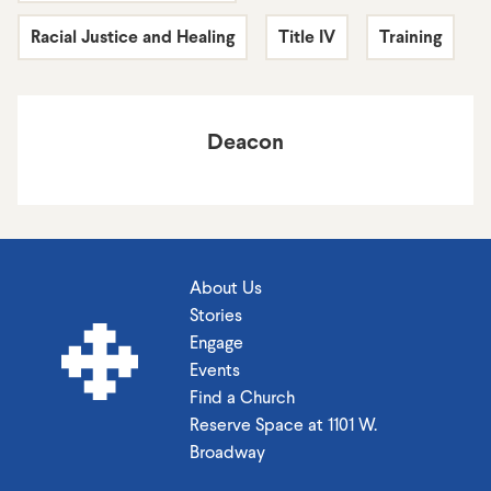
Racial Justice and Healing
Title IV
Training
Deacon
About Us
Stories
Engage
Events
Find a Church
Reserve Space at 1101 W.
Broadway