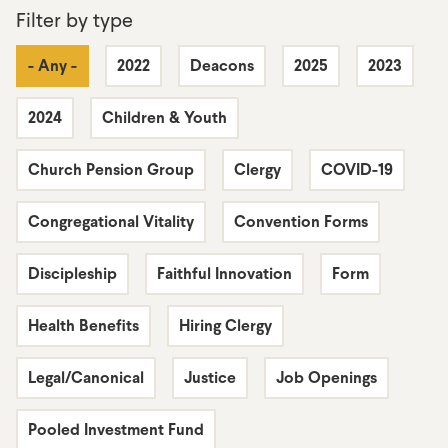
Filter by type
- Any -
2022
Deacons
2025
2023
2024
Children & Youth
Church Pension Group
Clergy
COVID-19
Congregational Vitality
Convention Forms
Discipleship
Faithful Innovation
Form
Health Benefits
Hiring Clergy
Legal/Canonical
Justice
Job Openings
Pooled Investment Fund