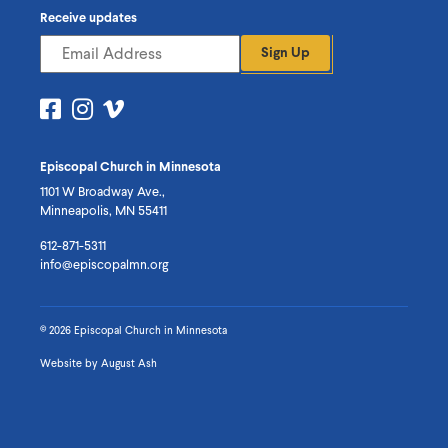
Receive updates
Sign Up
Visit
Visit
Visit
us
us
us
on
on
on
Episcopal Church in Minnesota
Facebook
Instagram
Vimeo
1101 W Broadway Ave.,
Minneapolis, MN 55411
612-871-5311
info@episcopalmn.org
© 2026 Episcopal Church in Minnesota
Website by
August Ash