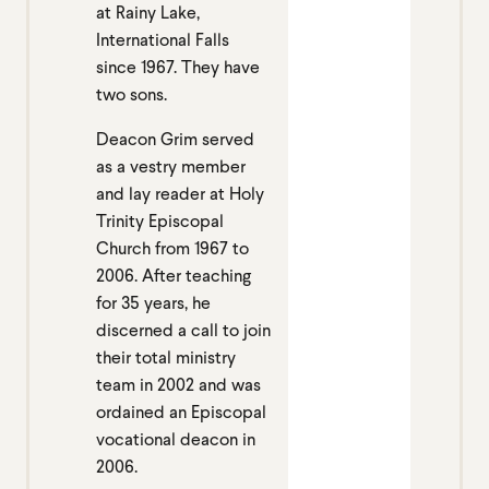
at Rainy Lake,
International Falls
since 1967. They have
two sons.
Deacon Grim served
as a vestry member
and lay reader at Holy
Trinity Episcopal
Church from 1967 to
2006. After teaching
for 35 years, he
discerned a call to join
their total ministry
team in 2002 and was
ordained an Episcopal
vocational deacon in
2006.