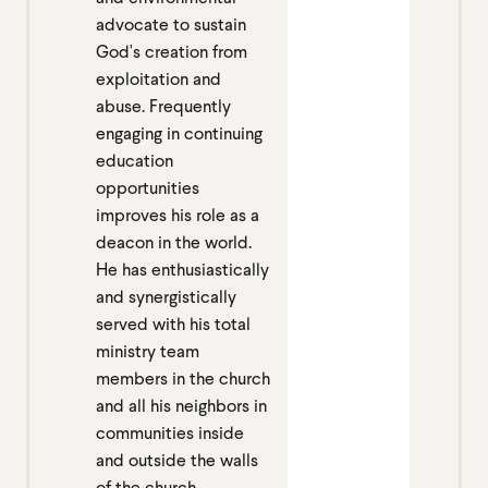
advocate to sustain
God's creation from
exploitation and
abuse. Frequently
engaging in continuing
education
opportunities
improves his role as a
deacon in the world.
He has enthusiastically
and synergistically
served with his total
ministry team
members in the church
and all his neighbors in
communities inside
and outside the walls
of the church.