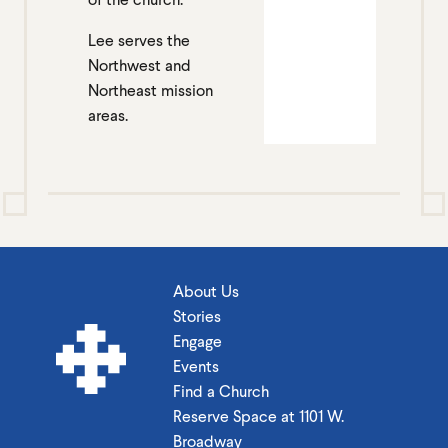
Lee serves the
Northwest and
Northeast mission
areas.
About Us
Stories
Engage
Events
Find a Church
Reserve Space at 1101 W.
Broadway