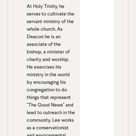
At Holy Trinity, he
serves to cultivate the
servant ministry of the
whole church. As
Deacon he is an
associate of the
bishop, a minister of
charity and worship.
He exercises his
ministry in the world
by encouraging his
congregation to do
things that represent
"The Good News" and
lead to outreach in the
community. Lee works
as a conservationist
and environmental