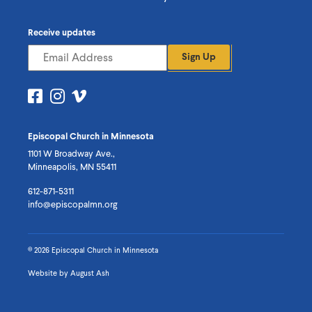
Receive updates
Sign Up
Visit
Visit
Visit
us
us
us
on
on
on
Episcopal Church in Minnesota
Facebook
Instagram
Vimeo
1101 W Broadway Ave.,
Minneapolis, MN 55411
612-871-5311
info@episcopalmn.org
© 2026 Episcopal Church in Minnesota
Website by
August Ash