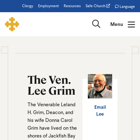
Skip
Clergy
Employment
Resources
Safe Church
Language
to
main
Search
Menu
content
Lee
Grim
The Ven.
Lee Grim
The Venerable Leland
Email
H. Grim, Deacon, and
Lee
his wife Donna Carol
Grim have lived on the
shores of Jackfish Bay