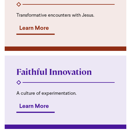
Transformative encounters with Jesus.
Learn More
Faithful Innovation
A culture of experimentation.
Learn More