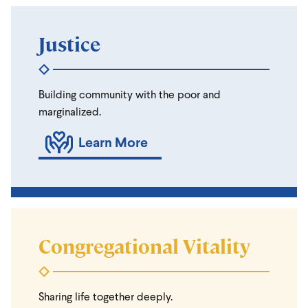
Justice
Building community with the poor and
marginalized.
Learn More
Congregational Vitality
Sharing life together deeply.