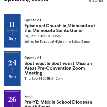
View All
Open to All
11
Episcopal Church in Minnesota at
the Minnesota Saints Game
Fri, Sep 11 2026, 5
-
10pm
Sep
Join us for Episcopal Night at the Saints Game
Open to All
24
Southeast & Southwest Mission
Areas Pre-Convention Zoom
Meeting
Sep
Thu, Sep 24 2026, 6
-
7pm
Youth
26
Pre-YE: Middle School Diocesan
Youth Event