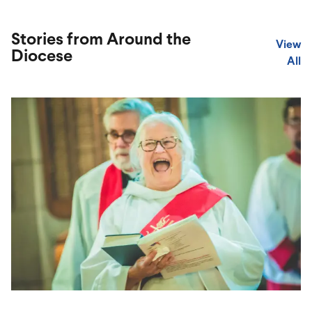
Stories from Around the
View
Diocese
All