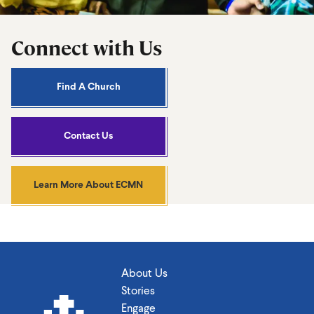
Connect with Us
Find A Church
Contact Us
Learn More About ECMN
About Us
Stories
Engage