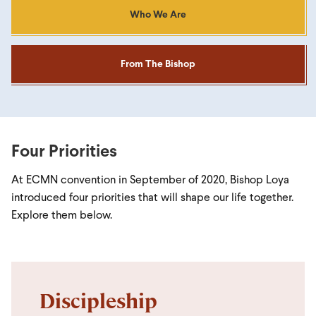
Who We Are
From The Bishop
Four Priorities
At ECMN convention in September of 2020, Bishop Loya
introduced four priorities that will shape our life together.
Explore them below.
Discipleship