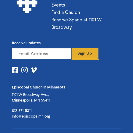
Events
Find a Church
Reserve Space at 1101 W.
Broadway
Receive updates
Sign Up
Visit
Visit
Visit
us
us
us
on
on
on
Episcopal Church in Minnesota
Facebook
Instagram
Vimeo
1101 W Broadway Ave.,
Minneapolis, MN 55411
612-871-5311
info@episcopalmn.org