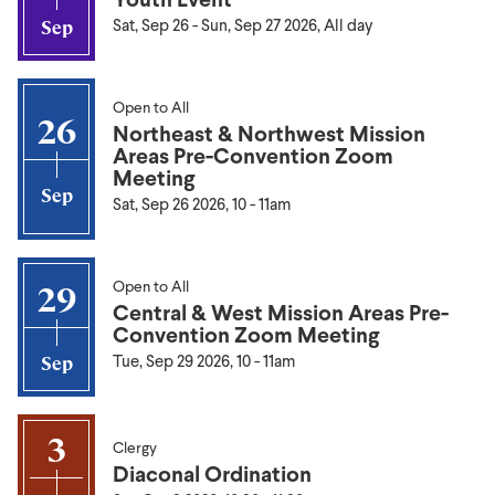
Sat, Sep 26
-
Sun, Sep 27 2026, All day
Sep
Open to All
26
Northeast & Northwest Mission
Areas Pre-Convention Zoom
Meeting
Sep
Sat, Sep 26 2026, 10
-
11am
Open to All
29
Central & West Mission Areas Pre-
Convention Zoom Meeting
Tue, Sep 29 2026, 10
-
11am
Sep
3
Clergy
Diaconal Ordination