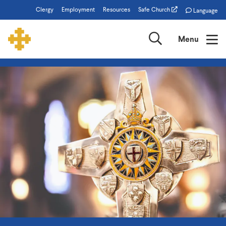
Skip
Clergy
Employment
Resources
Safe Church
Language
to
main
Search
Menu
content
The
Episcopal
Church
of
Minnesota