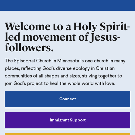
Welcome to a Holy Spirit-
led movement of Jesus-
followers.
The Episcopal Church in Minnesota is one church in many
places, reflecting God's diverse ecology in Christian
communities of all shapes and sizes, striving together to
join God's project to heal the whole world with love.
Connect
Immigrant Support