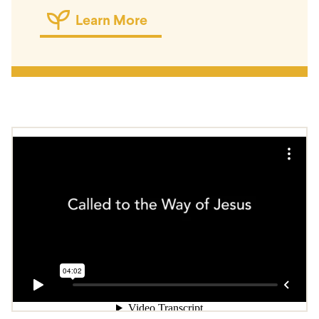
Learn More