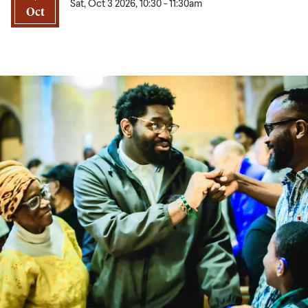
Sat, Oct 3 2026, 10:30
-
11:30am
Oct