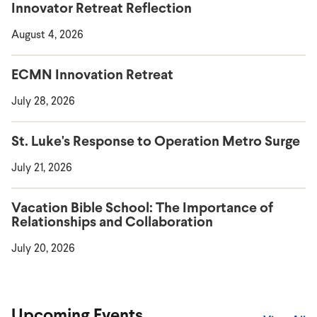
Innovator Retreat Reflection
August 4, 2026
ECMN Innovation Retreat
July 28, 2026
St. Luke's Response to Operation Metro Surge
July 21, 2026
Vacation Bible School: The Importance of
Relationships and Collaboration
July 20, 2026
Upcoming Events