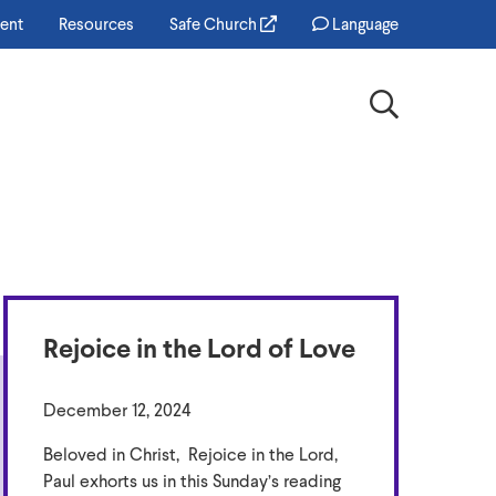
ent
Resources
Safe Church
Language
Search
Rejoice in the Lord of Love
December 12, 2024
Beloved in Christ, Rejoice in the Lord,
Paul exhorts us in this Sunday’s reading