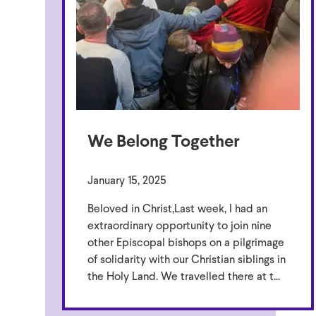
We Belong Together
January 15, 2025
Beloved in Christ,Last week, I had an
extraordinary opportunity to join nine
other Episcopal bishops on a pilgrimage
of solidarity with our Christian siblings in
the Holy Land. We travelled there at t...