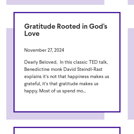
Gratitude Rooted in God's
Love
November 27, 2024
Dearly Beloved, In this classic TED talk,
Benedictine monk David Steindl-Rast
explains it’s not that happiness makes us
grateful, it’s that gratitude makes us
happy. Most of us spend mo...