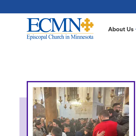
Skip
to
main
content
About Us
Episcopal
Church
in
From
Minnesota
the
Bishop