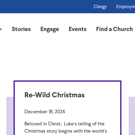
Clergy
Employm
Stories
Engage
Events
Find a Church
Re-Wild Christmas
December 18, 2024
Beloved in Christ, Luke’s telling of the
Christmas story begins with the world’s