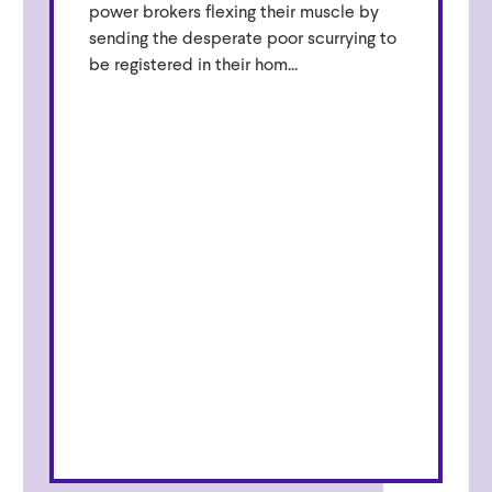
power brokers flexing their muscle by
sending the desperate poor scurrying to
be registered in their hom...