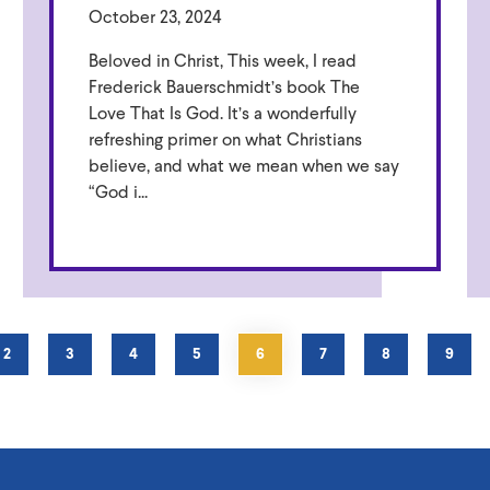
October 23, 2024
Beloved in Christ, This week, I read
Frederick Bauerschmidt’s book The
Love That Is God. It’s a wonderfully
refreshing primer on what Christians
believe, and what we mean when we say
“God i...
PAGE
2
PAGE
3
PAGE
4
PAGE
5
CURRENT
6
PAGE
7
PAGE
8
PAGE
9
PAGE