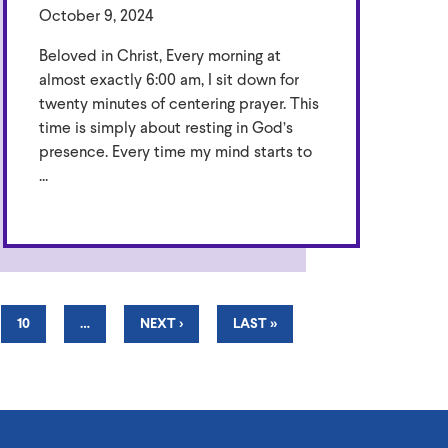
October 9, 2024
Beloved in Christ, Every morning at
almost exactly 6:00 am, I sit down for
twenty minutes of centering prayer. This
time is simply about resting in God’s
presence. Every time my mind starts to
...
PAGE
10
…
NEXT
NEXT ›
LAST
LAST »
PAGE
PAGE