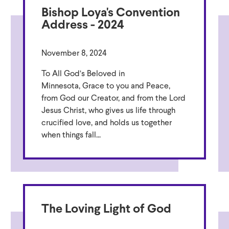
Bishop Loya's Convention
Address - 2024
November 8, 2024
To All God’s Beloved in
Minnesota, Grace to you and Peace,
from God our Creator, and from the Lord
Jesus Christ, who gives us life through
crucified love, and holds us together
when things fall...
The Loving Light of God