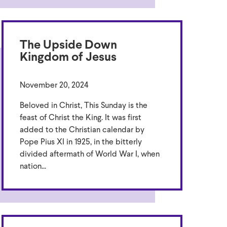
The Upside Down
Kingdom of Jesus
November 20, 2024
Beloved in Christ, This Sunday is the
feast of Christ the King. It was first
added to the Christian calendar by
Pope Pius XI in 1925, in the bitterly
divided aftermath of World War I, when
nation...