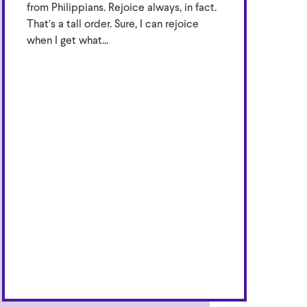
from Philippians. Rejoice always, in fact.
That’s a tall order. Sure, I can rejoice
when I get what...