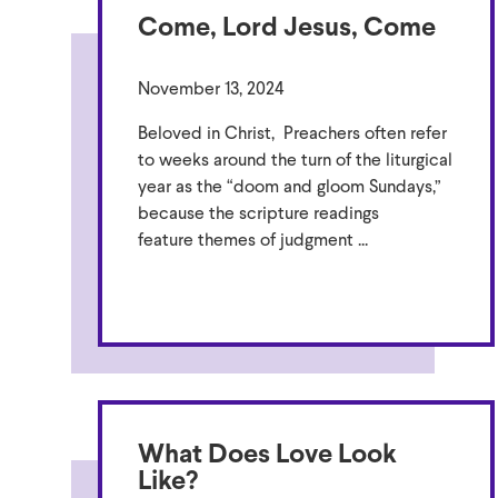
Come, Lord Jesus, Come
November 13, 2024
Beloved in Christ, Preachers often refer
to weeks around the turn of the liturgical
year as the “doom and gloom Sundays,”
because the scripture readings
feature themes of judgment ...
What Does Love Look
Like?