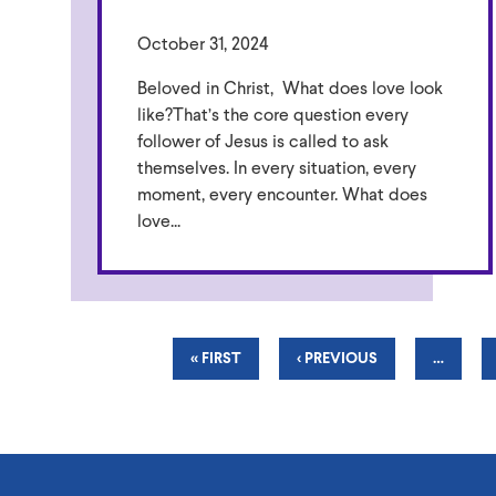
October 31, 2024
Beloved in Christ, What does love look
like?That’s the core question every
follower of Jesus is called to ask
themselves. In every situation, every
moment, every encounter. What does
love...
Pagination
FIRST
« FIRST
PREVIOUS
‹ PREVIOUS
…
PAGE
PAGE