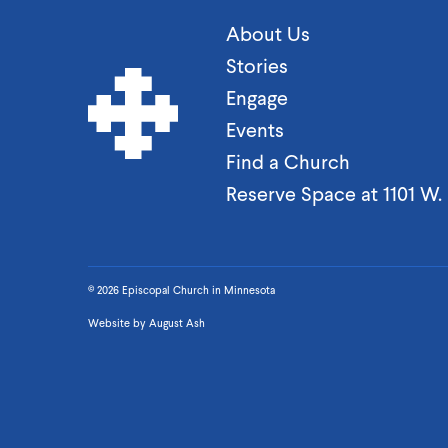
About Us
Stories
Engage
Events
Find a Church
Reserve Space at 1101 W
© 2026 Episcopal Church in Minnesota
Website by
August Ash