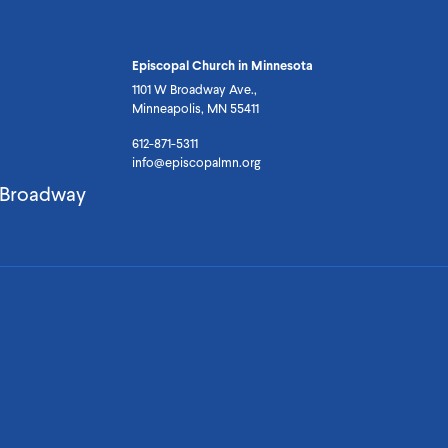
Episcopal Church in Minnesota
1101 W Broadway Ave.,
Minneapolis, MN 55411
612-871-5311
info@episcopalmn.org
. Broadway