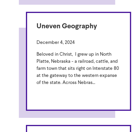
Uneven Geography
December 4, 2024
Beloved in Christ, I grew up in North
Platte, Nebraska - a railroad, cattle, and
farm town that sits right on Interstate 80
at the gateway to the western expanse
of the state. Across Nebras...