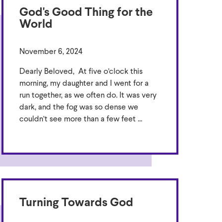
God's Good Thing for the
World
November 6, 2024
Dearly Beloved, At five o’clock this
morning, my daughter and I went for a
run together, as we often do. It was very
dark, and the fog was so dense we
couldn’t see more than a few feet ...
Turning Towards God