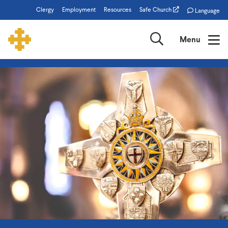
Skip
Clergy
Employment
Resources
Safe Church
Language
to
main
Search
Menu
content
The
Episcopal
Church
of
Minnesota