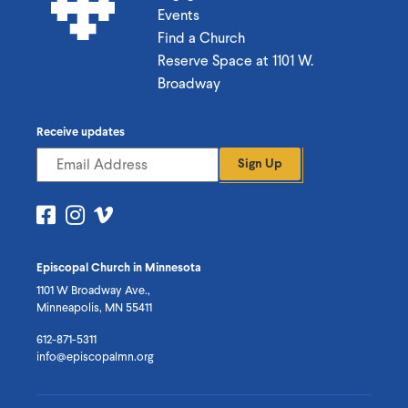
Events
Find a Church
Reserve Space at 1101 W.
Broadway
Receive updates
Sign Up
Visit
Visit
Visit
us
us
us
on
on
on
Episcopal Church in Minnesota
Facebook
Instagram
Vimeo
1101 W Broadway Ave.,
Minneapolis, MN 55411
612-871-5311
info@episcopalmn.org