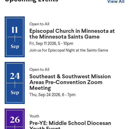
View All
Open to All
11
Episcopal Church in Minnesota at
the Minnesota Saints Game
Fri, Sep 11 2026, 5
-
10pm
Sep
Join us for Episcopal Night at the Saints Game
Open to All
24
Southeast & Southwest Mission
Areas Pre-Convention Zoom
Meeting
Sep
Thu, Sep 24 2026, 6
-
7pm
Youth
26
Pre-YE: Middle School Diocesan
Youth Event