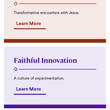
Transformative encounters with Jesus.
Learn More
Faithful Innovation
A culture of experimentation.
Learn More