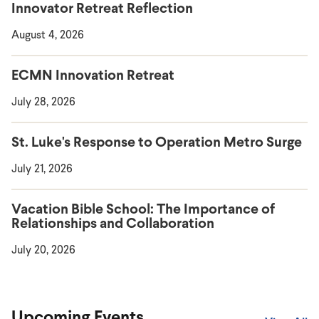
Innovator Retreat Reflection
August 4, 2026
ECMN Innovation Retreat
July 28, 2026
St. Luke's Response to Operation Metro Surge
July 21, 2026
Vacation Bible School: The Importance of
Relationships and Collaboration
July 20, 2026
Upcoming Events