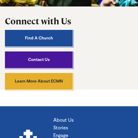
Connect with Us
Find A Church
Contact Us
Learn More About ECMN
About Us
Stories
Engage