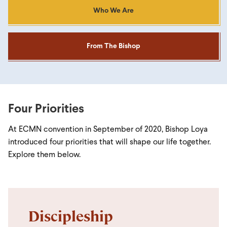
Who We Are
From The Bishop
Four Priorities
At ECMN convention in September of 2020, Bishop Loya
introduced four priorities that will shape our life together.
Explore them below.
Discipleship