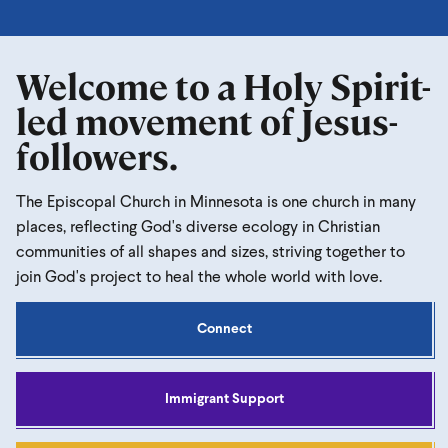
Welcome to a Holy Spirit-
led movement of Jesus-
followers.
The Episcopal Church in Minnesota is one church in many
places, reflecting God's diverse ecology in Christian
communities of all shapes and sizes, striving together to
join God's project to heal the whole world with love.
Connect
Immigrant Support