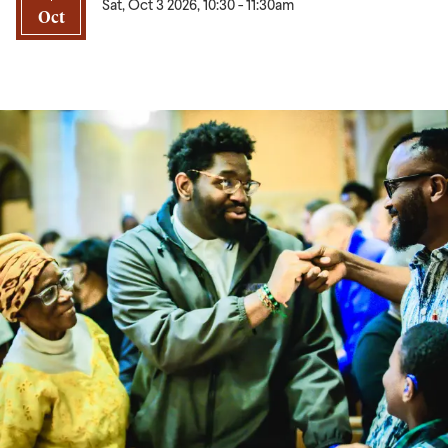
Sat, Oct 3 2026, 10:30
-
11:30am
Oct