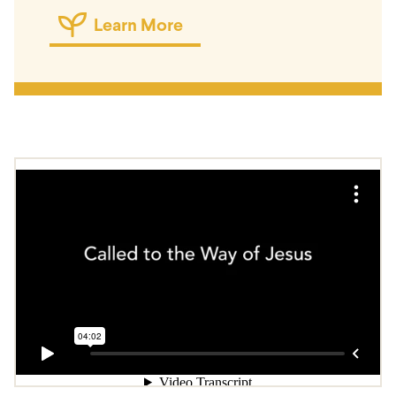
Learn More