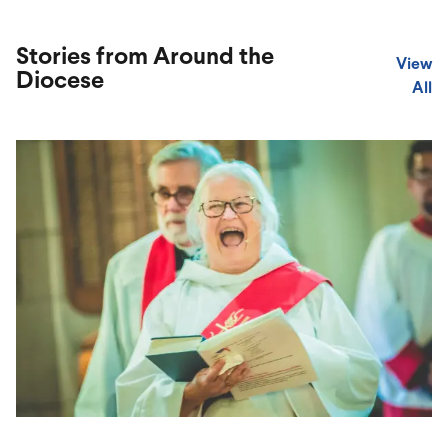
Stories from Around the
View
Diocese
All