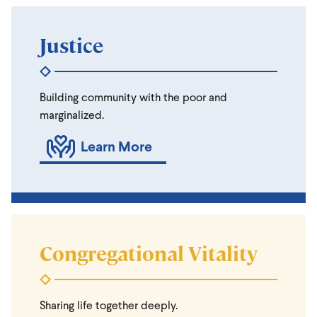
Justice
Building community with the poor and
marginalized.
Learn More
Congregational Vitality
Sharing life together deeply.