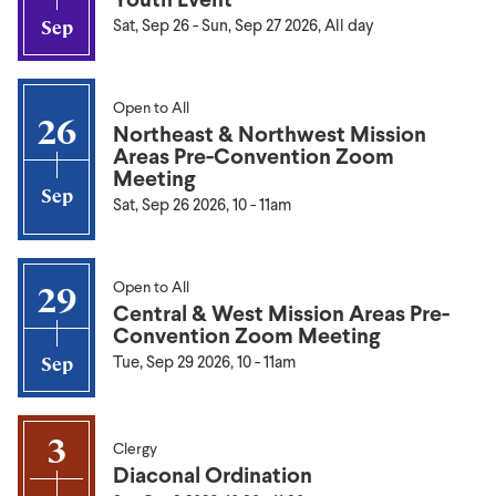
Sat, Sep 26
-
Sun, Sep 27 2026, All day
Sep
Open to All
26
Northeast & Northwest Mission
Areas Pre-Convention Zoom
Meeting
Sep
Sat, Sep 26 2026, 10
-
11am
Open to All
29
Central & West Mission Areas Pre-
Convention Zoom Meeting
Tue, Sep 29 2026, 10
-
11am
Sep
3
Clergy
Diaconal Ordination