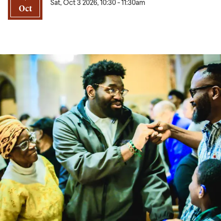
Sat, Oct 3 2026, 10:30
-
11:30am
Oct