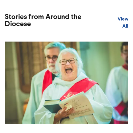
Stories from Around the
View
Diocese
All