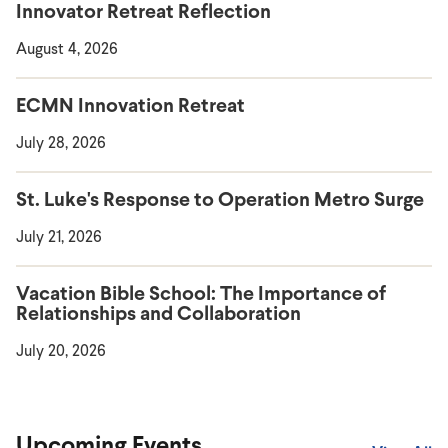
Innovator Retreat Reflection
August 4, 2026
ECMN Innovation Retreat
July 28, 2026
St. Luke's Response to Operation Metro Surge
July 21, 2026
Vacation Bible School: The Importance of
Relationships and Collaboration
July 20, 2026
Upcoming Events