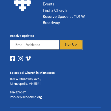
Events
Find a Church
Reserve Space at 1101 W.
Broadway
Receive updates
Sign Up
Visit
Visit
Visit
us
us
us
on
on
on
Episcopal Church in Minnesota
Facebook
Instagram
Vimeo
1101 W Broadway Ave.,
Minneapolis, MN 55411
612-871-5311
info@episcopalmn.org