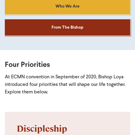
Who We Are
From The Bishop
Four Priorities
At ECMN convention in September of 2020, Bishop Loya
introduced four priorities that will shape our life together.
Explore them below.
Discipleship