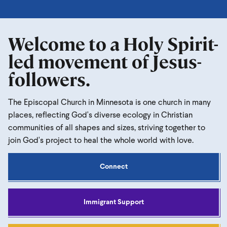
Welcome to a Holy Spirit-
led movement of Jesus-
followers.
The Episcopal Church in Minnesota is one church in many
places, reflecting God's diverse ecology in Christian
communities of all shapes and sizes, striving together to
join God's project to heal the whole world with love.
Connect
Immigrant Support