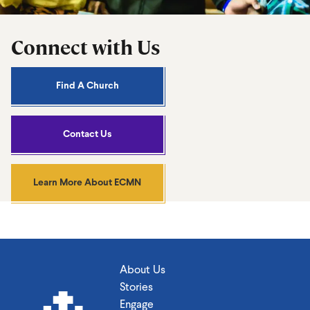
Connect with Us
Find A Church
Contact Us
Learn More About ECMN
About Us
Stories
Engage