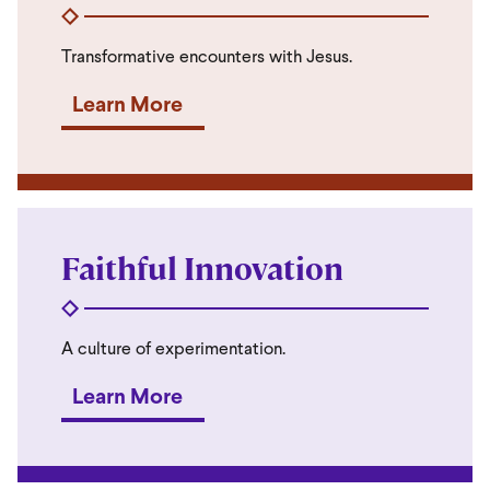
Transformative encounters with Jesus.
Learn More
Faithful Innovation
A culture of experimentation.
Learn More