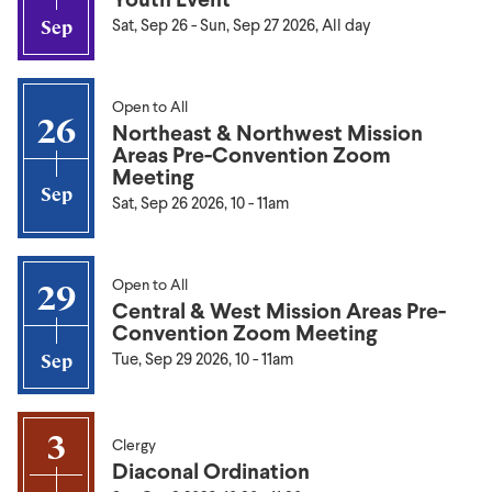
Sat, Sep 26
-
Sun, Sep 27 2026, All day
Sep
Open to All
26
Northeast & Northwest Mission
Areas Pre-Convention Zoom
Meeting
Sep
Sat, Sep 26 2026, 10
-
11am
Open to All
29
Central & West Mission Areas Pre-
Convention Zoom Meeting
Tue, Sep 29 2026, 10
-
11am
Sep
3
Clergy
Diaconal Ordination