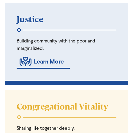
Justice
Building community with the poor and
marginalized.
Learn More
Congregational Vitality
Sharing life together deeply.