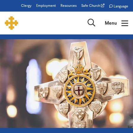
Skip
Clergy
Employment
Resources
Safe Church
Language
to
main
Search
Menu
content
The
Episcopal
Church
of
Minnesota