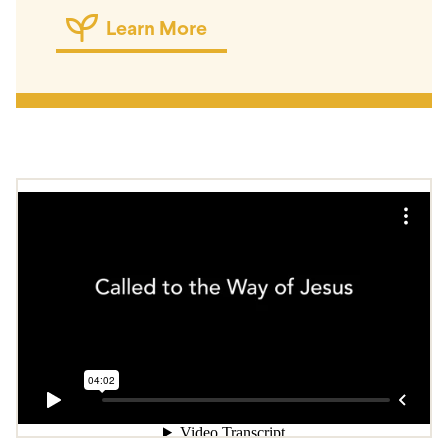
Learn More