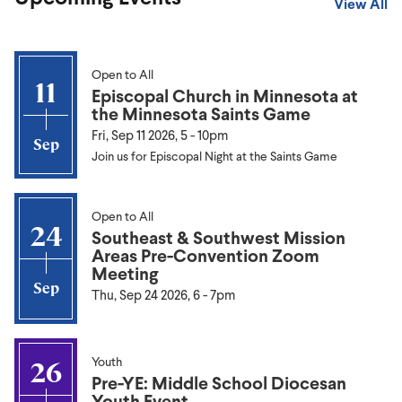
View All
Open to All
11
Episcopal Church in Minnesota at
the Minnesota Saints Game
Fri, Sep 11 2026, 5
-
10pm
Sep
Join us for Episcopal Night at the Saints Game
Open to All
24
Southeast & Southwest Mission
Areas Pre-Convention Zoom
Meeting
Sep
Thu, Sep 24 2026, 6
-
7pm
Youth
26
Pre-YE: Middle School Diocesan
Youth Event