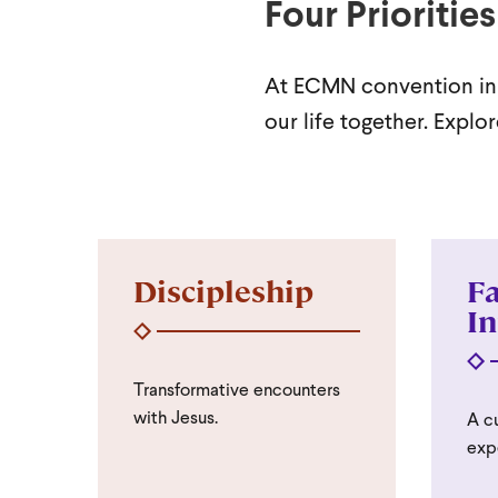
Four Priorities
At ECMN convention in S
our life together. Expl
Discipleship
Fa
In
Transformative encounters
with Jesus.
A cu
exp