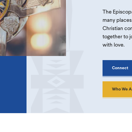
The Episcopa
many places,
Christian com
together to j
with love.
Connect
Who We A