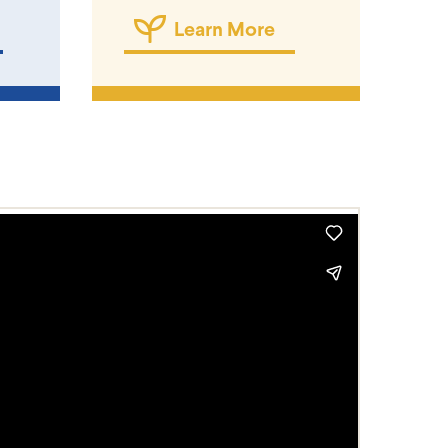
Learn More