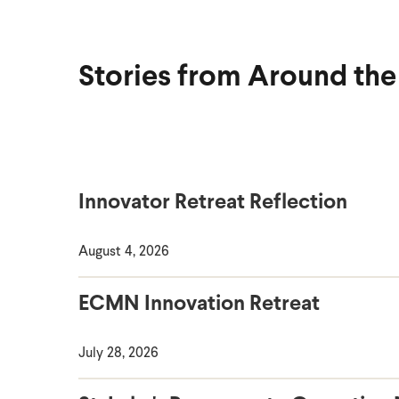
Stories from Around th
Innovator Retreat Reflection
August 4, 2026
ECMN Innovation Retreat
July 28, 2026