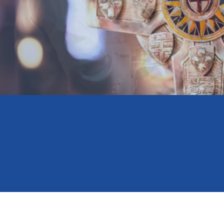
Minnesota