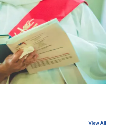
View All