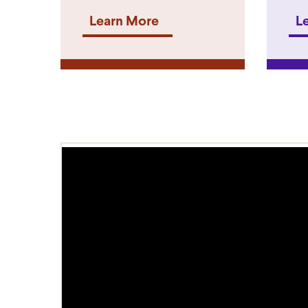
Learn More
L