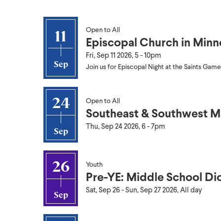
Open to All
11
Episcopal Church in Minn
Fri, Sep 11 2026, 5
-
10pm
Sep
Join us for Episcopal Night at the Saints Game
24
Open to All
Southeast & Southwest M
Thu, Sep 24 2026, 6
-
7pm
Sep
26
Youth
Pre-YE: Middle School Di
Sat, Sep 26
-
Sun, Sep 27 2026, All day
Sep