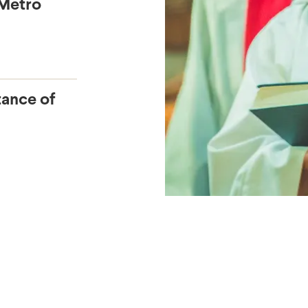
 Metro
tance of