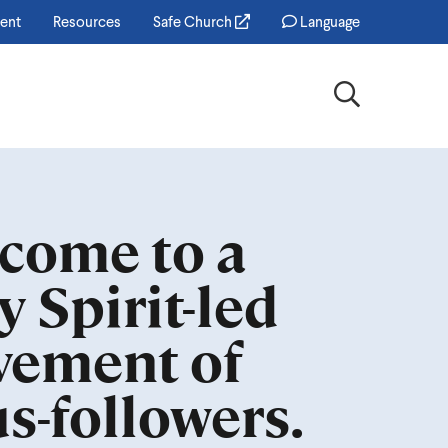
ent
Resources
Safe Church
Language
Search
come to a
y Spirit-led
ement of
us-followers.