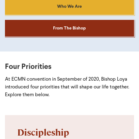
Who We Are
From The Bishop
Four Priorities
At ECMN convention in September of 2020, Bishop Loya
introduced four priorities that will shape our life together.
Explore them below.
Discipleship