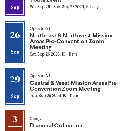
Sat, Sep 26
-
Sun, Sep 27 2026, All day
Sep
Open to All
26
Northeast & Northwest Mission
Areas Pre-Convention Zoom
Meeting
Sep
Sat, Sep 26 2026, 10
-
11am
Open to All
29
Central & West Mission Areas Pre-
Convention Zoom Meeting
Tue, Sep 29 2026, 10
-
11am
Sep
3
Clergy
Diaconal Ordination