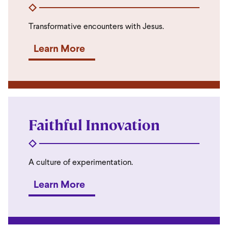
Transformative encounters with Jesus.
Learn More
Faithful Innovation
A culture of experimentation.
Learn More