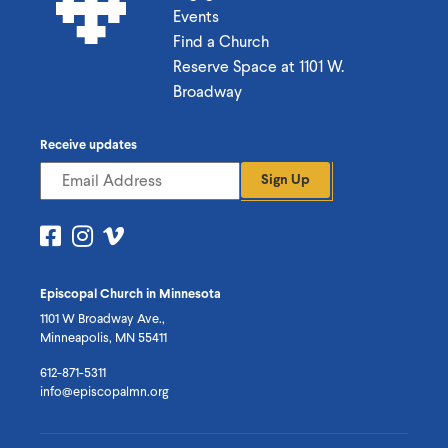
Events
Find a Church
Reserve Space at 1101 W.
Broadway
Receive updates
Sign Up
Visit
Visit
Visit
us
us
us
on
on
on
Episcopal Church in Minnesota
Facebook
Instagram
Vimeo
1101 W Broadway Ave.,
Minneapolis, MN 55411
612-871-5311
info@episcopalmn.org