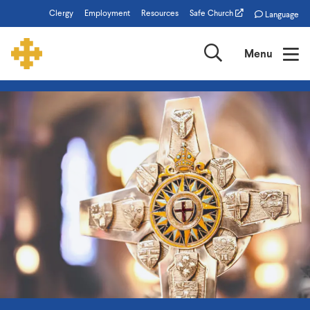
Skip
Clergy
Employment
Resources
Safe Church
Language
to
main
Search
Menu
content
The
Episcopal
Church
of
Minnesota