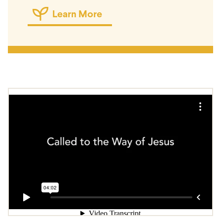
Learn More