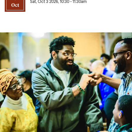
Sat, Oct 3 2026, 10:30
-
11:30am
Oct