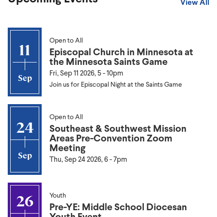
View All
Open to All
11
Episcopal Church in Minnesota at
the Minnesota Saints Game
Fri, Sep 11 2026, 5
-
10pm
Sep
Join us for Episcopal Night at the Saints Game
Open to All
24
Southeast & Southwest Mission
Areas Pre-Convention Zoom
Meeting
Sep
Thu, Sep 24 2026, 6
-
7pm
Youth
26
Pre-YE: Middle School Diocesan
Youth Event