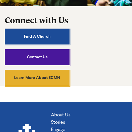
Connect with Us
Find A Church
Contact Us
Learn More About ECMN
About Us
Stories
Engage