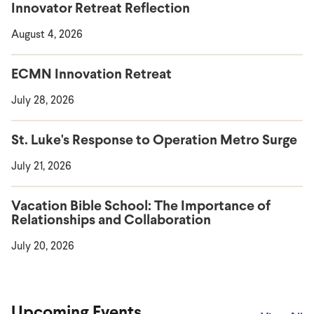
Innovator Retreat Reflection
August 4, 2026
ECMN Innovation Retreat
July 28, 2026
St. Luke's Response to Operation Metro Surge
July 21, 2026
Vacation Bible School: The Importance of
Relationships and Collaboration
July 20, 2026
Upcoming Events