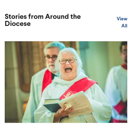
Stories from Around the
View
Diocese
All