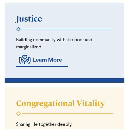
Justice
Building community with the poor and
marginalized.
Learn More
Congregational Vitality
Sharing life together deeply.