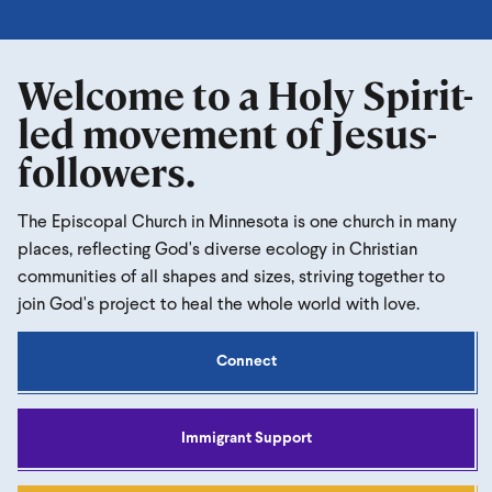
Welcome to a Holy Spirit-
led movement of Jesus-
followers.
The Episcopal Church in Minnesota is one church in many
places, reflecting God's diverse ecology in Christian
communities of all shapes and sizes, striving together to
join God's project to heal the whole world with love.
Connect
Immigrant Support