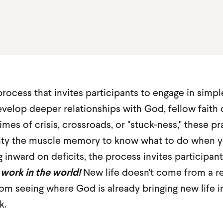
 process that invites participants to engage in simpl
evelop deeper relationships with God, fellow fai
imes of crisis, crossroads, or "stuck-ness," these pr
ity the muscle memory to know what to do when y
g inward on deficits, the process invites participan
 work in the world!
New life doesn't come from a r
om seeing where God is already bringing new life i
k.