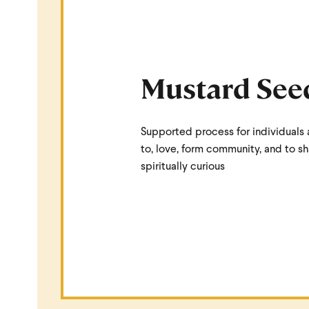
Mustard See
Supported process for individuals 
to, love, form community, and to s
spiritually curious