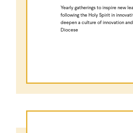
Yearly gatherings to inspire new le
following the Holy Spirit in innovat
deepen a culture of innovation and
Diocese