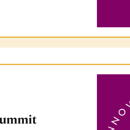
Summit