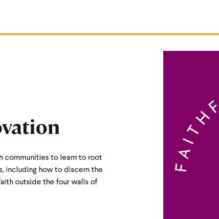
ovation
h communities to learn to root
s, including how to discern the
faith outside the four walls of