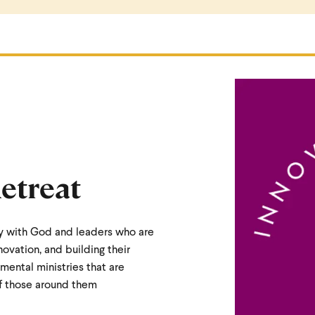
etreat
y with God and leaders who are
vation, and building their
imental ministries that are
of those around them