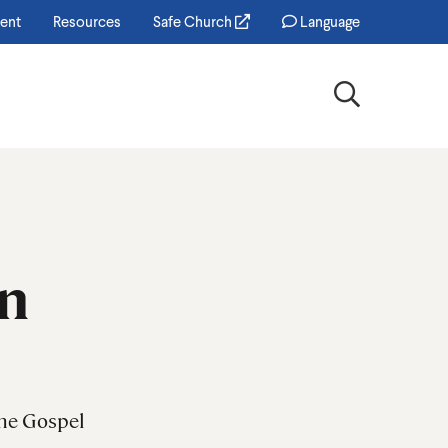
ent
Resources
Safe Church
Language
Search
on
the Gospel