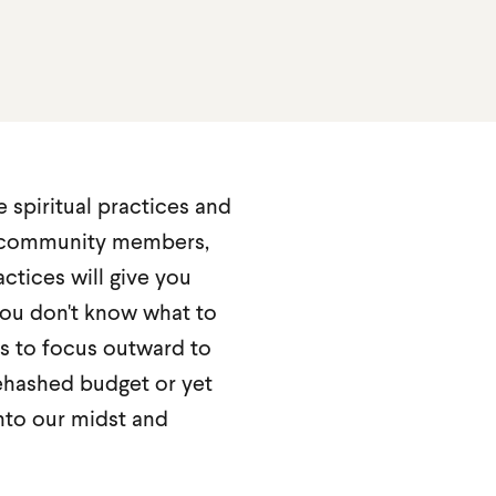
e spiritual practices and
th community members,
actices will give you
ou don't know what to
ts to focus outward to
ehashed budget or yet
nto our midst and