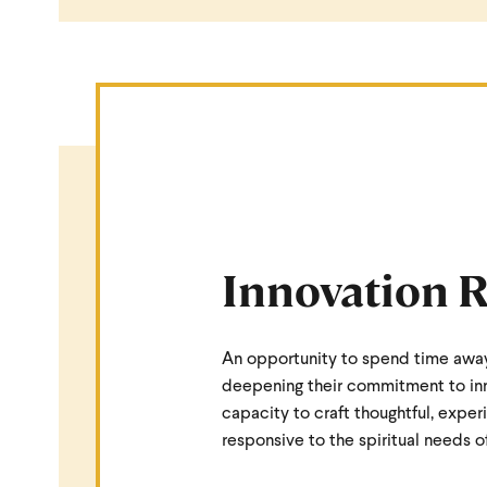
Innovation R
An opportunity to spend time awa
deepening their commitment to inno
capacity to craft thoughtful, exper
responsive to the spiritual needs 