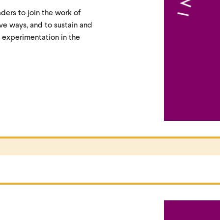
aders to join the work of
ive ways, and to sustain and
 experimentation in the