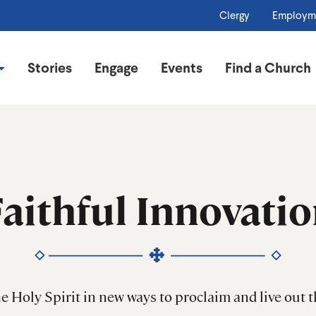
Clergy
Employm
Stories
Engage
Events
Find a Church
aithful Innovati
he Holy Spirit in new ways to proclaim and live out 