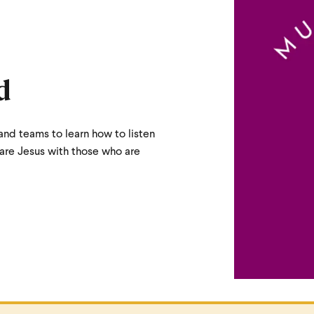
d
and teams to learn how to listen
hare Jesus with those who are