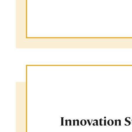
Innovation 