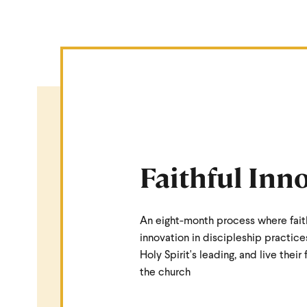
Faithful Inn
An eight-month process where fait
innovation in discipleship practice
Holy Spirit's leading, and live their 
the church