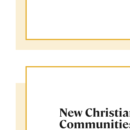
New Christi
Communitie