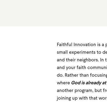
Faithful Innovation is a
small experiments to d
and their neighbors. In t
and your faith commun
do. Rather than focusin
where
God is already at
another program, but fr
joining up with that wor