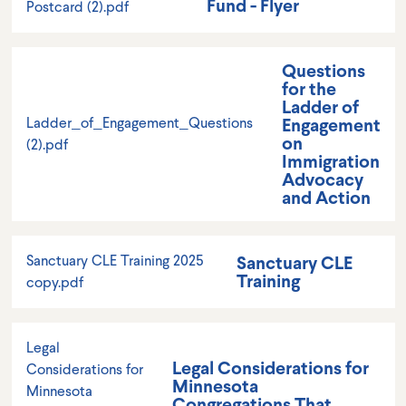
Fund - Flyer
Postcard (2).pdf
Questions
for the
Ladder of
Engagement
Ladder_of_Engagement_Questions
on
(2).pdf
Immigration
Advocacy
and Action
Sanctuary CLE
Sanctuary CLE Training 2025
Training
copy.pdf
Legal
Legal Considerations for
Considerations for
Minnesota
Minnesota
Congregations That