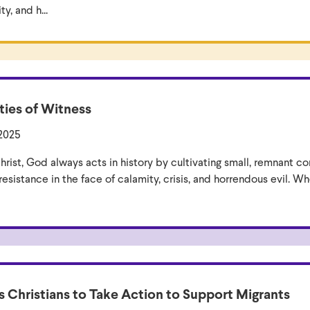
, and h...
ies of Witness
 2025
hrist, God always acts in history by cultivating small, remnant c
esistance in the face of calamity, crisis, and horrendous evil. Whe
s Christians to Take Action to Support Migrants