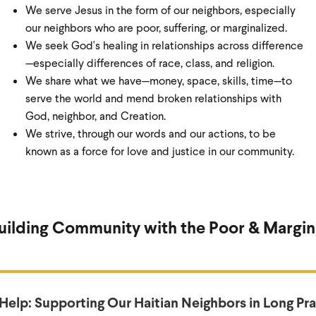
We serve Jesus in the form of our neighbors, especially
our neighbors who are poor, suffering, or marginalized.
We seek God's healing in relationships across difference
—especially differences of race, class, and religion.
We share what we have—money, space, skills, time—to
serve the world and mend broken relationships with
God, neighbor, and Creation.
We strive, through our words and our actions, to be
known as a force for love and justice in our community.
Building Community with the Poor & Margin
 Help: Supporting Our Haitian Neighbors in Long Pra