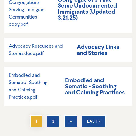
Congregations
Serve Undocumented
Serving Immigrant
Immigrants (Updated
3.21.25)
Communities
copy.pdf
Advocacy Links
Advocacy Resources and
and Stories
Stories.docx.pdf
Embodied and
Embodied and
Somatic- Soothing
Somatic - Soothing
and Calming
and Calming Practices
Practices.pdf
Pagination
CURRENT
1
PAGE
2
NEXT
››
LAST
LAST »
PAGE
PAGE
PAGE