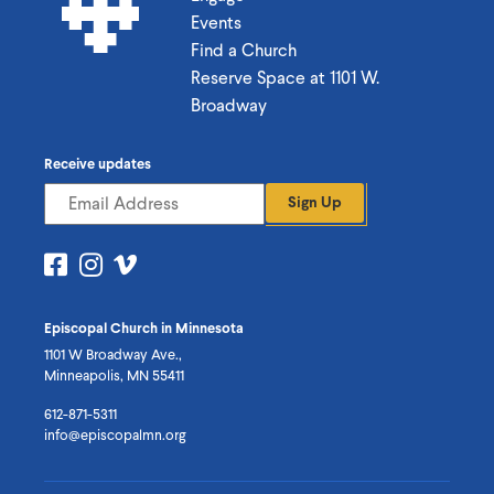
Events
Find a Church
Reserve Space at 1101 W.
Broadway
Receive updates
Sign Up
Visit
Visit
Visit
us
us
us
on
on
on
Episcopal Church in Minnesota
Facebook
Instagram
Vimeo
1101 W Broadway Ave.,
Minneapolis, MN 55411
612-871-5311
info@episcopalmn.org