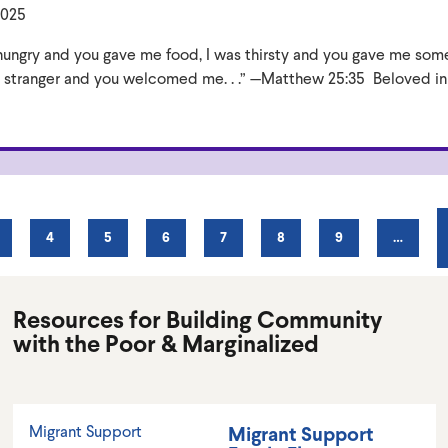
2025
as hungry and you gave me food, I was thirsty and you gave me som
 a stranger and you welcomed me. . .” —Matthew 25:35 Beloved in
AGE
PAGE
4
PAGE
5
PAGE
6
PAGE
7
PAGE
8
PAGE
9
…
Resources for Building Community
with the Poor & Marginalized
Migrant Support
Migrant Support