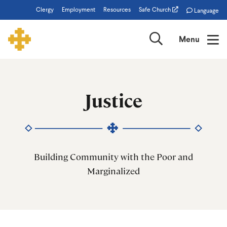
Skip
Clergy
Employment
Resources
Safe Church
Language
to
main
Search
Menu
content
Justice
Justice
Building Community with the Poor and
Marginalized