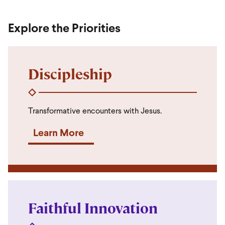
Explore the Priorities
Discipleship
Transformative encounters with Jesus.
Learn More
Faithful Innovation