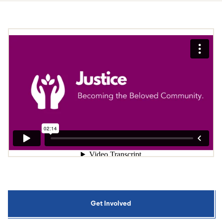
Get Involved