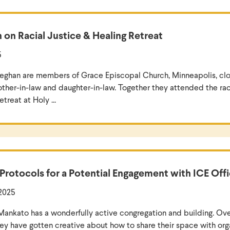
 on Racial Justice & Healing Retreat
5
ghan are members of Grace Episcopal Church, Minneapolis, clos
other-in-law and daughter-in-law. Together they attended the raci
treat at Holy ...
 Protocols for a Potential Engagement with ICE Off
 2025
n Mankato has a wonderfully active congregation and building. Ove
hey have gotten creative about how to share their space with orga