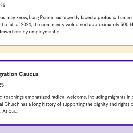
025
ou may know, Long Prairie has recently faced a profound humani
n the fall of 2024, the community welcomed approximately 500 H
drawn here by employment o...
ration Caucus
25
and teachings emphasized radical welcome, including migrants in 
l Church has a long history of supporting the dignity and rights 
 At our...