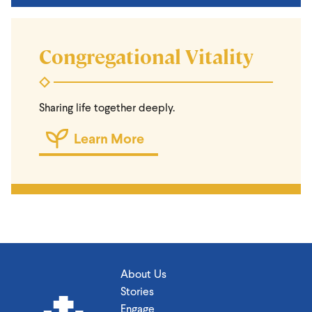
Congregational Vitality
Sharing life together deeply.
Learn More
About Us
Stories
Engage