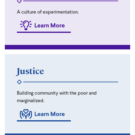
A culture of experimentation.
Learn More
Justice
Building community with the poor and
marginalized.
Learn More