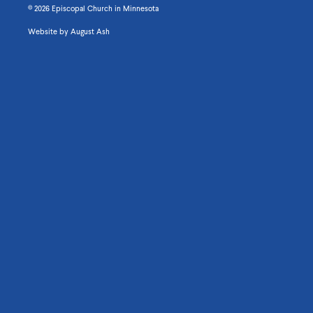
© 2026 Episcopal Church in Minnesota
Website by
August Ash